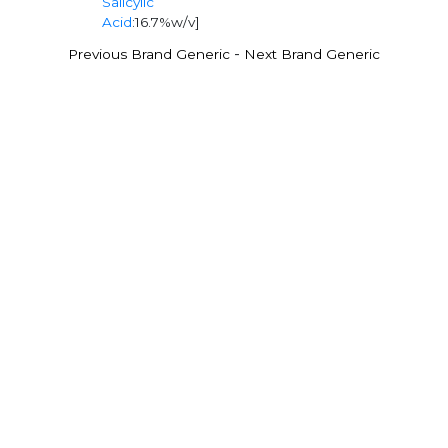
Salicylic
Acid
:16.7%w/v]
-
Previous Brand Generic
Next Brand Generic