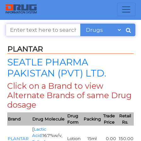
PLANTAR
SEATLE PHARMA
PAKISTAN (PVT) LTD.
Click on a Brand to view
Alternate Brands of same Drug
dosage
Drug
Trade
Retail
Brand
Drug Molecule
Packing
Form
Price
Rs.
[
Lactic
Acid
:16.7%w/v,
PLANTAR
Lotion
15ml
0.00
150.00