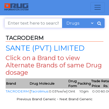
TACRODERM
SANTE (PVT) LIMITED
Click on a Brand to view
Alternate Brands of same Drug
dosage
Drug
Trade
Retai
Brand
Drug Molecule
Packing
Form
Price
Rs.
TACRODERM
[
Tacrolimus
:0.03%w/w]
Oint
10gm
0.00
60.0
-
Previous Brand Generic
Next Brand Generic