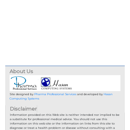
About Us
Site designed by
Pharma Professional Services
and developed by
Hasan
Computing Systems
Disclaimer
Information provided on this Web site is neither intended nor implied to be
a substitute for professional medical advice. You should not use this
information on this web site or the information on links from this site to
diagnose or treat a health problem or disease without consulting with a