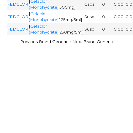
[
Cefaclor
FEDCLOR
Caps
0
0.00
0.0
(Monohydrate)
:500mg]
[
Cefaclor
FEDCLOR
Susp
0
0.00
0.0
(Monohydrate)
:125mg/5ml]
[
Cefaclor
FEDCLOR
Susp
0
0.00
0.0
(Monohydrate)
:250mg/5ml]
-
Previous Brand Generic
Next Brand Generic