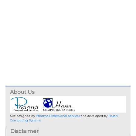
About Us
Site designed by
Pharma Professional Services
and developed by
Hasan
Computing Systems
Disclaimer