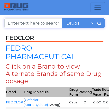
FEDCLOR
FEDRO
PHARMACEUTICAL
Click on a Brand to view
Alternate Brands of same Drug
dosage
Drug
Trade
Reta
Brand
Drug Molecule
Packing
Form
Price
Rs.
[
Cefaclor
FEDCLOR
Caps
0
0.00
0.0
(Monohydrate)
:125mg]