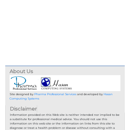
About Us
Site designed by
Pharma Professional Services
and developed by
Hasan
Computing Systems
Disclaimer
Information provided on this Web site is neither intended nor implied to be
a substitute for professional medical advice. You should not use this
information on this web site or the information on links from this site to
diagnose or treat a health problem or disease without consulting with a