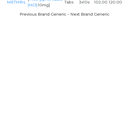
METHRIL
Tabs
3x10s
102.00
120.00
(HCl)
:10mg]
-
Previous Brand Generic
Next Brand Generic