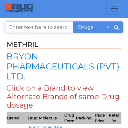
METHRIL
BRYON
PHARMACEUTICALS (PVT)
LTD.
Click on a Brand to view
Alternate Brands of same Drug
dosage
Drug
Trade
Retail
Brand
Drug Molecule
Packing
Form
Price
Rs.
[
Methylphenidate