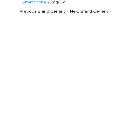
Simethicone
:25mg/5ml]
-
Previous Brand Generic
Next Brand Generic