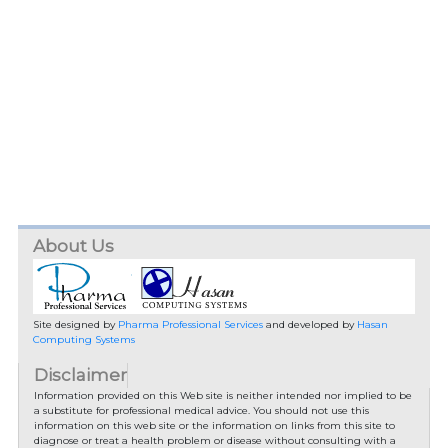
About Us
Site designed by
Pharma Professional Services
and developed by
Hasan
Computing Systems
Disclaimer
Information provided on this Web site is neither intended nor implied to be
a substitute for professional medical advice. You should not use this
information on this web site or the information on links from this site to
diagnose or treat a health problem or disease without consulting with a