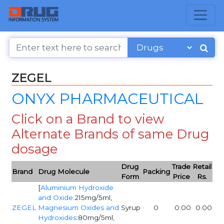
ZEGEL
ONYX PHARMACEUTICAL
Click on a Brand to view
Alternate Brands of same Drug
dosage
Drug
Trade
Retail
Brand
Drug Molecule
Packing
Form
Price
Rs.
[
Aluminium Hydroxide
and Oxide
:215mg/5ml,
ZEGEL
Magnesium Oxides and
Syrup
0
0.00
0.00
Hydroxides
:80mg/5ml,