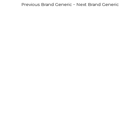
-
Previous Brand Generic
Next Brand Generic