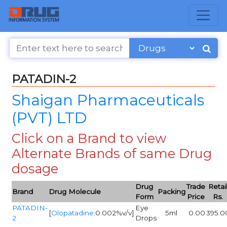
PATADIN-2
Shaigan Pharmaceuticals
(PVT) LTD
Click on a Brand to view
Alternate Brands of same Drug
dosage
Drug
Trade
Retai
Brand
Drug Molecule
Packing
Form
Price
Rs.
PATADIN-
Eye
[
Olopatadine
:0.002%v/v]
5ml
0.00
395.0
2
Drops