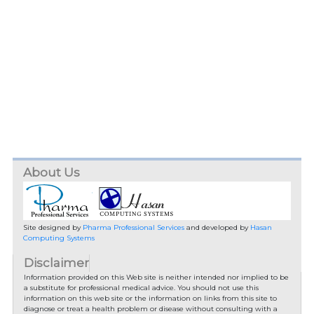
About Us
Site designed by
Pharma Professional Services
and developed by
Hasan
Computing Systems
Disclaimer
Information provided on this Web site is neither intended nor implied to be
a substitute for professional medical advice. You should not use this
information on this web site or the information on links from this site to
diagnose or treat a health problem or disease without consulting with a