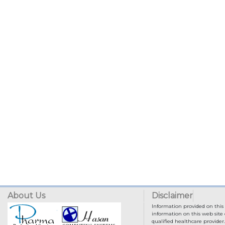
About Us
Disclaimer
Information provided on this 
information on this web site 
qualified healthcare provider