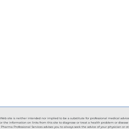
Web site is neither intended nor implied to be a substitute for professional medical advice
or the information on links from this site to diagnose or treat a health problem or diseas
. Pharma Professional Services advises you to always seek the advice of your physician or ot