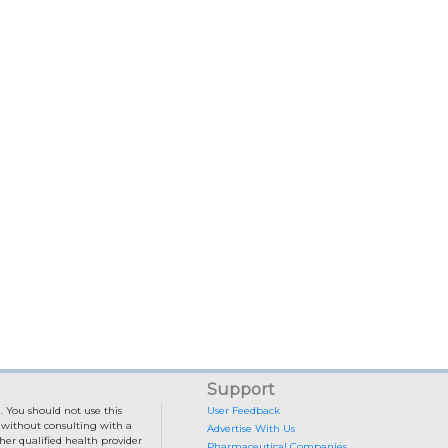
Support
. You should not use this
User Feedback
e without consulting with a
Advertise With Us
her qualified health provider
Pharmaceutical Companies