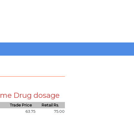
 same Drug dosage
Trade Price
Retail Rs.
63.75
75.00