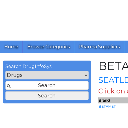
Home
Browse Categories
Pharma Suppliers
BET
Search DrugInfoSys
SEATLE
Click on
Brand
BETAMET