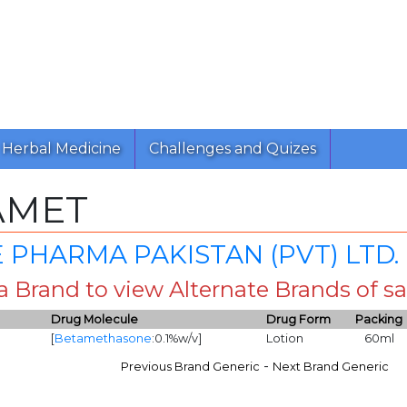
Herbal Medicine
Challenges and Quizes
AMET
 PHARMA PAKISTAN (PVT) LTD.
 a Brand to view Alternate Brands of
Drug Molecule
Drug Form
Packing
[
Betamethasone
:0.1%w/v]
Lotion
60ml
-
Previous Brand Generic
Next Brand Generic