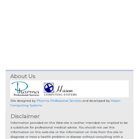
About Us
Site designed by
Pharma Professional Services
and developed by
Hasan
Computing Systems
Disclaimer
Information provided on this Web site is neither intended nor implied to be
a substitute for professional medical advice. You should not use this
information on this web site or the information on links from this site to
diagnose or treat a health problem or disease without consulting with a