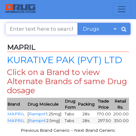
MAPRIL
KURATIVE PAK (PVT) LTD
Click on a Brand to view
Alternate Brands of same Drug
dosage
Drug
Trade
Retail
Brand
Drug Molecule
Packing
Form
Price
Rs.
MAPRIL
[
Ramipril
:1.25mg]
Tabs
28s
170.00
200.00
MAPRIL
[
Ramipril
:2.5mg]
Tabs
28s
297.50
350.00
-
Previous Brand Generic
Next Brand Generic