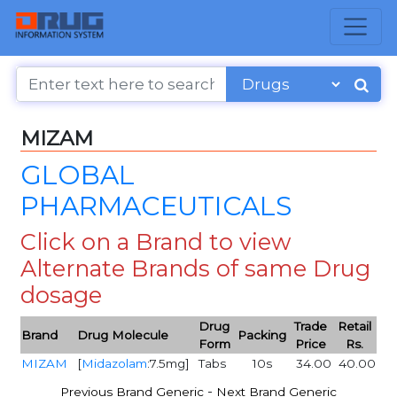
MIZAM
GLOBAL
PHARMACEUTICALS
Click on a Brand to view
Alternate Brands of same Drug
dosage
Drug
Trade
Retail
Brand
Drug Molecule
Packing
Form
Price
Rs.
MIZAM
[
Midazolam
:7.5mg]
Tabs
10s
34.00
40.00
-
Previous Brand Generic
Next Brand Generic