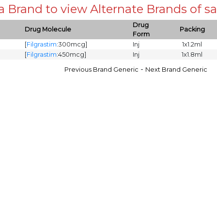
 a Brand to view Alternate Brands of
Drug
Drug Molecule
Packing
Form
[
Filgrastim
:300mcg]
Inj
1x1.2ml
[
Filgrastim
:450mcg]
Inj
1x1.8ml
-
Previous Brand Generic
Next Brand Generic