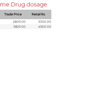
 same Drug dosage
Trade Price
Retail Rs.
2805.00
3300.00
3825.00
4500.00