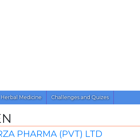
Herbal Medicine
Challenges and Quizes
EN
MIRZA PHARMA (PVT) LTD