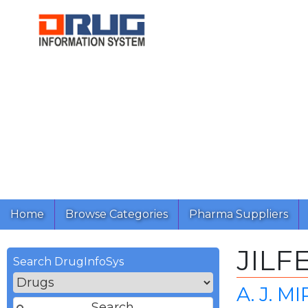
Home
Browse Categories
Pharma Suppliers
JILF
Search DrugInfoSys
A. J. 