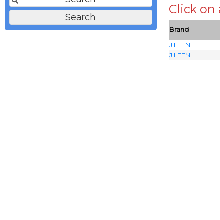
Click on
Brand
JILFEN
JILFEN