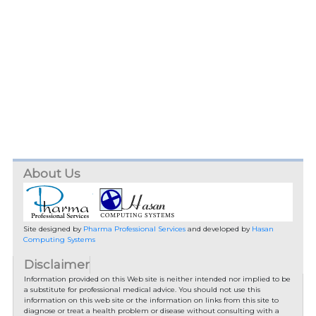
About Us
Site designed by
Pharma Professional Services
and developed by
Hasan
Computing Systems
Disclaimer
Information provided on this Web site is neither intended nor implied to be
a substitute for professional medical advice. You should not use this
information on this web site or the information on links from this site to
diagnose or treat a health problem or disease without consulting with a