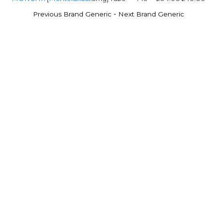
-
Previous Brand Generic
Next Brand Generic