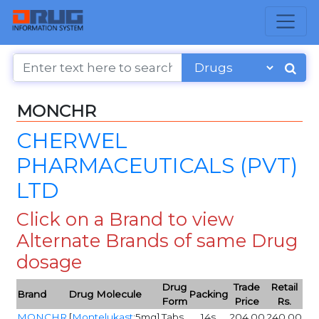
MONCHR
CHERWEL
PHARMACEUTICALS (PVT)
LTD
Click on a Brand to view
Alternate Brands of same Drug
dosage
Drug
Trade
Retail
Brand
Drug Molecule
Packing
Form
Price
Rs.
MONCHR
[
Montelukast
:5mg]
Tabs
14s
204.00
240.00