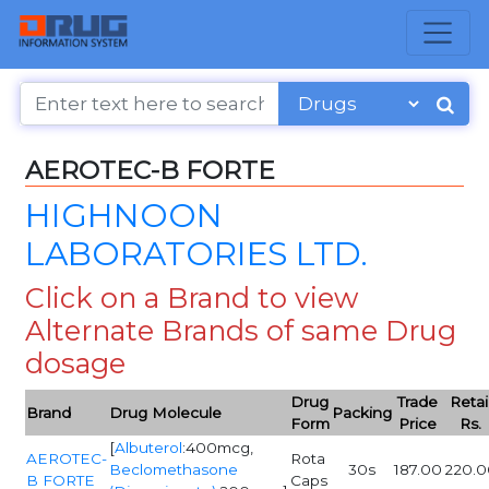
AEROTEC-B FORTE
HIGHNOON
LABORATORIES LTD.
Click on a Brand to view
Alternate Brands of same Drug
dosage
Drug
Trade
Retai
Brand
Drug Molecule
Packing
Form
Price
Rs.
[
Albuterol
:400mcg,
AEROTEC-
Rota
Beclomethasone
30s
187.00
220.0
B FORTE
Caps