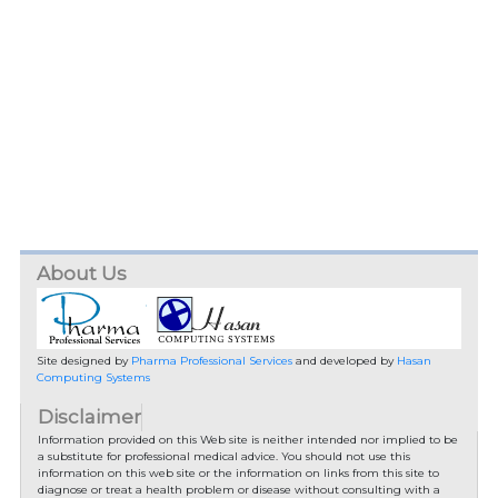
About Us
Site designed by
Pharma Professional Services
and developed by
Hasan
Computing Systems
Disclaimer
Information provided on this Web site is neither intended nor implied to be
a substitute for professional medical advice. You should not use this
information on this web site or the information on links from this site to
diagnose or treat a health problem or disease without consulting with a