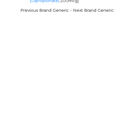
(Dipropionate)
:200mcg]
-
Previous Brand Generic
Next Brand Generic