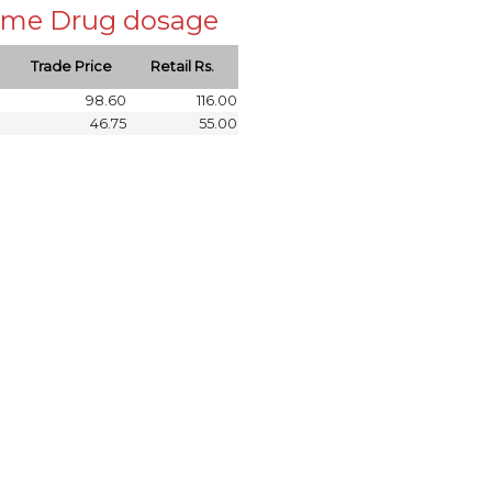
 same Drug dosage
Trade Price
Retail Rs.
98.60
116.00
46.75
55.00