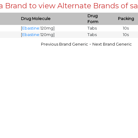
 a Brand to view Alternate Brands of
Drug
Drug Molecule
Packing
Form
[
Ebastine
:120mg]
Tabs
10s
[
Ebastine
:120mg]
Tabs
10s
-
Previous Brand Generic
Next Brand Generic