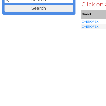
Click on
Brand
CHEROFEX
CHEROFEX