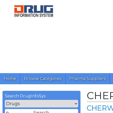
Home
Browse Categories
Pharma Suppliers
CHE
Search DrugInfoSys
CHERW