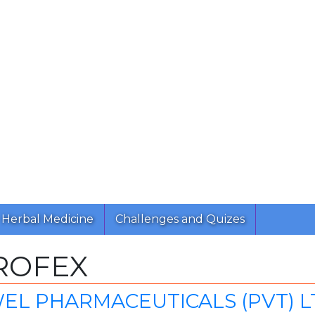
Herbal Medicine
Challenges and Quizes
ROFEX
EL PHARMACEUTICALS (PVT) L