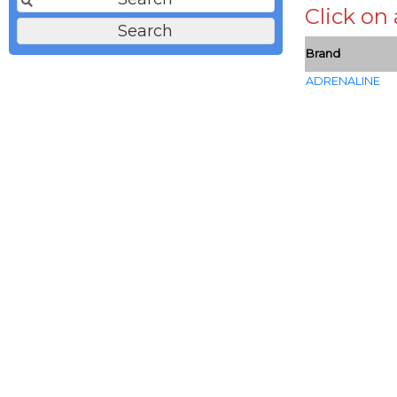
Click on
Brand
ADRENALINE