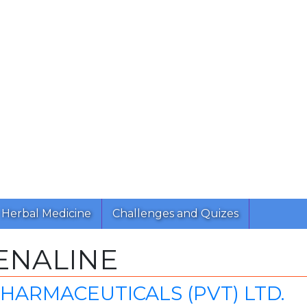
Herbal Medicine
Challenges and Quizes
ENALINE
 PHARMACEUTICALS (PVT) LTD.