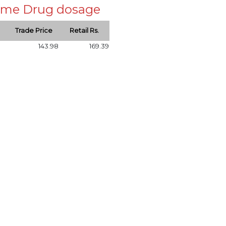
 same Drug dosage
Trade Price
Retail Rs.
143.98
169.39