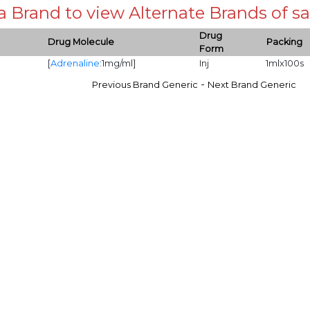
 a Brand to view Alternate Brands of
Drug
Drug Molecule
Packing
Form
[
Adrenaline
:1mg/ml]
Inj
1mlx100s
-
Previous Brand Generic
Next Brand Generic