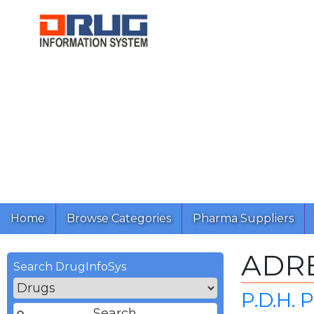
Home
Browse Categories
Pharma Suppliers
ADR
Search DrugInfoSys
P.D.H.