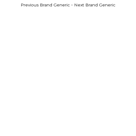
-
Previous Brand Generic
Next Brand Generic