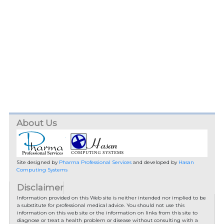
About Us
Site designed by
Pharma Professional Services
and developed by
Hasan
Computing Systems
Disclaimer
Information provided on this Web site is neither intended nor implied to be
a substitute for professional medical advice. You should not use this
information on this web site or the information on links from this site to
diagnose or treat a health problem or disease without consulting with a