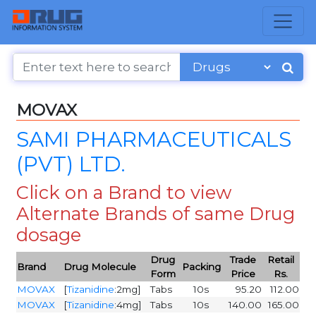
MOVAX
SAMI PHARMACEUTICALS
(PVT) LTD.
Click on a Brand to view
Alternate Brands of same Drug
dosage
Drug
Trade
Retail
Brand
Drug Molecule
Packing
Form
Price
Rs.
MOVAX
[
Tizanidine
:2mg]
Tabs
10s
95.20
112.00
MOVAX
[
Tizanidine
:4mg]
Tabs
10s
140.00
165.00