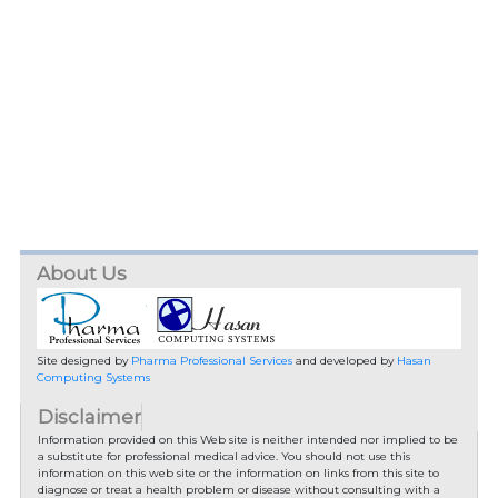
About Us
Site designed by
Pharma Professional Services
and developed by
Hasan
Computing Systems
Disclaimer
Information provided on this Web site is neither intended nor implied to be
a substitute for professional medical advice. You should not use this
information on this web site or the information on links from this site to
diagnose or treat a health problem or disease without consulting with a