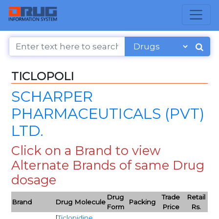
TICLOPOLI
SCHARPER
PHARMACEUTICALS (PVT)
LTD.
Click on a Brand to view
Alternate Brands of same Drug
dosage
Drug
Trade
Retail
Brand
Drug Molecule
Packing
Form
Price
Rs.
[
Ticlopidine