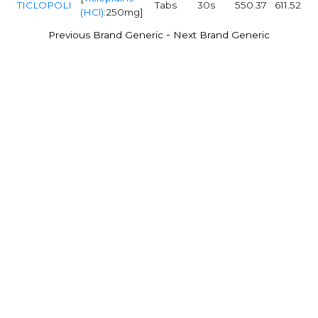
TICLOPOLI
Tabs
30s
550.37
611.52
(HCl)
:250mg]
-
Previous Brand Generic
Next Brand Generic