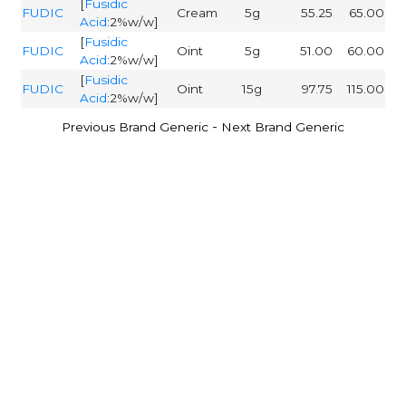
[
Fusidic
FUDIC
Cream
5g
55.25
65.00
Acid
:2%w/w]
[
Fusidic
FUDIC
Oint
5g
51.00
60.00
Acid
:2%w/w]
[
Fusidic
FUDIC
Oint
15g
97.75
115.00
Acid
:2%w/w]
-
Previous Brand Generic
Next Brand Generic