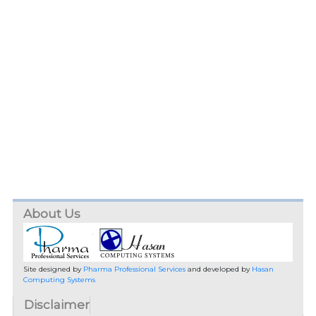
About Us
Site designed by
Pharma Professional Services
and developed by
Hasan
Computing Systems
Disclaimer