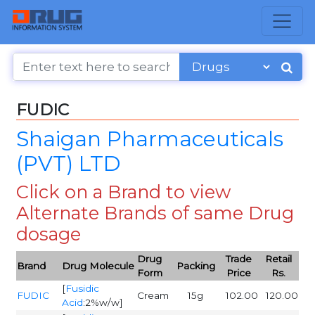
FUDIC
Shaigan Pharmaceuticals
(PVT) LTD
Click on a Brand to view
Alternate Brands of same Drug
dosage
Drug
Trade
Retail
Brand
Drug Molecule
Packing
Form
Price
Rs.
[
Fusidic
FUDIC
Cream
15g
102.00
120.00
Acid
:2%w/w]