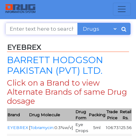
EYEBREX
BARRETT HODGSON
PAKISTAN (PVT) LTD.
Click on a Brand to view
Alternate Brands of same Drug
dosage
Drug
Trade
Retail
Brand
Drug Molecule
Packing
Form
Price
Rs.
Eye
EYEBREX
[
Tobramycin
:0.3%w/v]
5ml
106.73
125.56
Drops