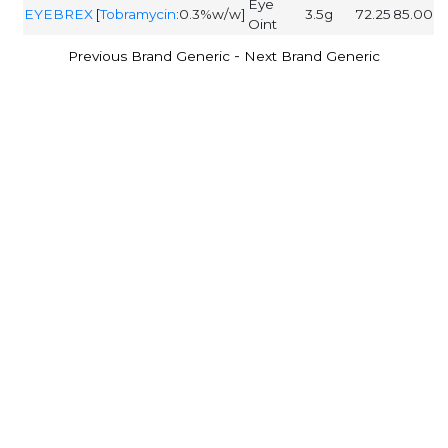
Eye
EYEBREX
[
Tobramycin
:0.3%w/w]
3.5g
72.25
85.00
Oint
-
Previous Brand Generic
Next Brand Generic