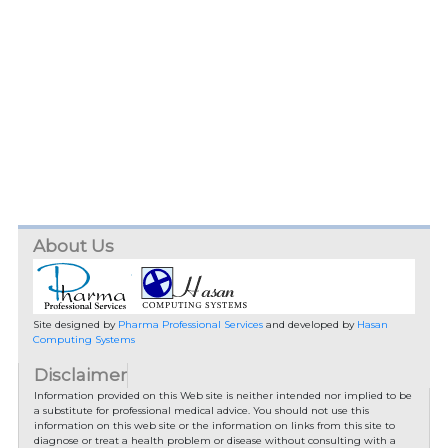
About Us
Site designed by
Pharma Professional Services
and developed by
Hasan
Computing Systems
Disclaimer
Information provided on this Web site is neither intended nor implied to be
a substitute for professional medical advice. You should not use this
information on this web site or the information on links from this site to
diagnose or treat a health problem or disease without consulting with a