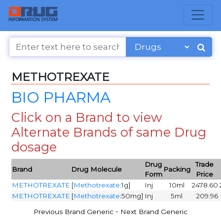
METHOTREXATE
BIO PHARMA
Click on a Brand to view
Alternate Brands of same Drug
dosage
Drug
Trade
Brand
Drug Molecule
Packing
Form
Price
METHOTREXATE
[
Methotrexate
:1g]
Inj
10ml
2478.60
METHOTREXATE
[
Methotrexate
:50mg]
Inj
5ml
209.96
-
Previous Brand Generic
Next Brand Generic