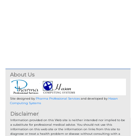
About Us
Site designed by
Pharma Professional Services
and developed by
Hasan
Computing Systems
Disclaimer
Information provided on this Web site is neither intended nor implied to be
a substitute for professional medical advice. You should not use this
information on this web site or the information on links from this site to
diagnose or treat a health problem or disease without consulting with a