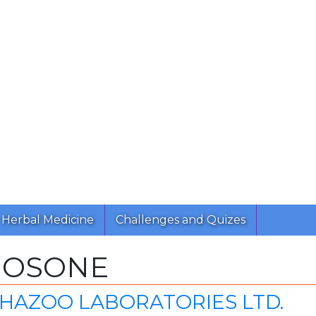
Herbal Medicine
Challenges and Quizes
NOSONE
CHAZOO LABORATORIES LTD.