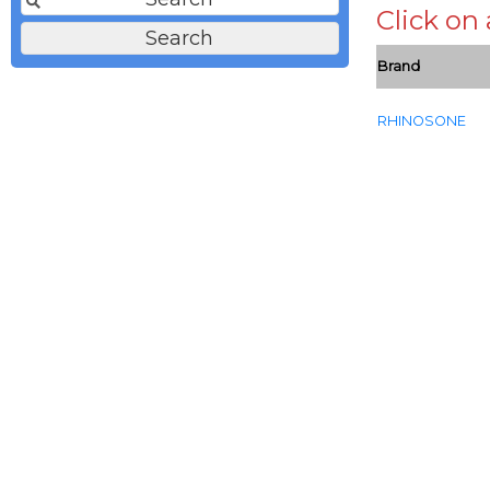
Click on
Brand
RHINOSONE