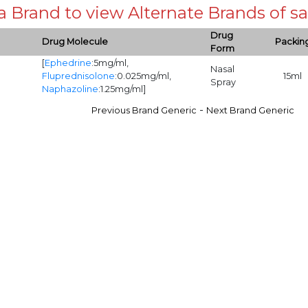
 a Brand to view Alternate Brands of
Drug
Drug Molecule
Packin
Form
[
Ephedrine
:5mg/ml,
Nasal
Fluprednisolone
:0.025mg/ml,
15ml
Spray
Naphazoline
:1.25mg/ml]
-
Previous Brand Generic
Next Brand Generic