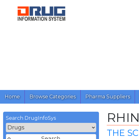
Home
Browse Categories
Pharma Suppliers
RHI
Search DrugInfoSys
THE S