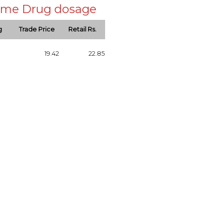
 same Drug dosage
g
Trade Price
Retail Rs.
19.42
22.85