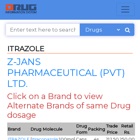
ITRAZOLE
Z-JANS
PHARMACEUTICAL (PVT)
LTD.
Click on a Brand to view
Alternate Brands of same Drug
dosage
Drug
Trade
Retail
Brand
Drug Molecule
Packing
Form
Price
Rs.
ITRAZOLE
[
Itraconazole
:100mg]
Caps
4s
212.50
250.00