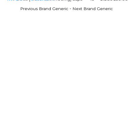
-
Previous Brand Generic
Next Brand Generic