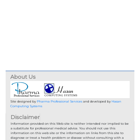
About Us
Site designed by
Pharma Professional Services
and developed by
Hasan
Computing Systems
Disclaimer
Information provided on this Web site is neither intended nor implied to be
a substitute for professional medical advice. You should not use this
information on this web site or the information on links from this site to
diagnose or treat a health problem or disease without consulting with a