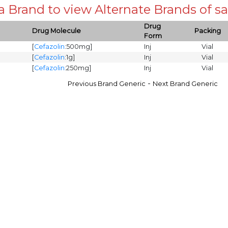
 a Brand to view Alternate Brands of
Drug
Drug Molecule
Packing
Form
[
Cefazolin
:500mg]
Inj
Vial
[
Cefazolin
:1g]
Inj
Vial
[
Cefazolin
:250mg]
Inj
Vial
-
Previous Brand Generic
Next Brand Generic