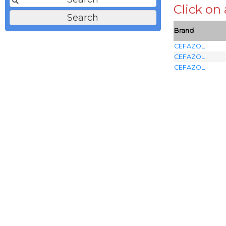
Click on
Brand
CEFAZOL
CEFAZOL
CEFAZOL