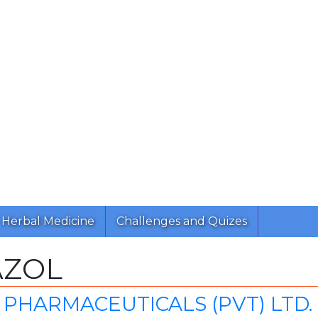
Herbal Medicine
Challenges and Quizes
AZOL
PHARMACEUTICALS (PVT) LTD.