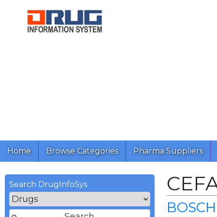
Home
Browse Categories
Pharma Suppliers
CEF
Search DrugInfoSys
BOSCH 