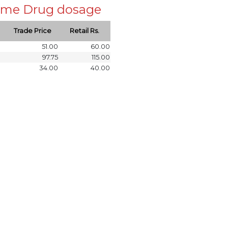
 same Drug dosage
Trade Price
Retail Rs.
51.00
60.00
97.75
115.00
34.00
40.00