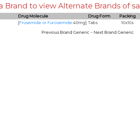
 a Brand to view Alternate Brands of
Drug Molecule
Drug Form
Packing
[
Frusemide or Furosemide
:40mg]
Tabs
10x10s
-
Previous Brand Generic
Next Brand Generic