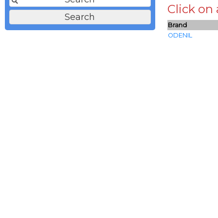
Click on
Brand
ODENIL