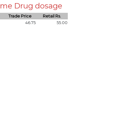
 same Drug dosage
Trade Price
Retail Rs.
46.75
55.00