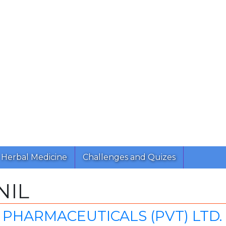
Herbal Medicine
Challenges and Quizes
NIL
PHARMACEUTICALS (PVT) LTD.