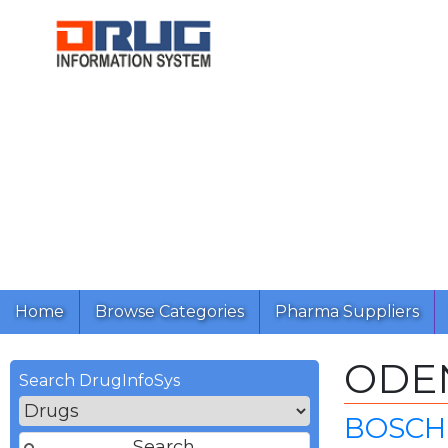
Home
Browse Categories
Pharma Suppliers
ODE
Search DrugInfoSys
BOSCH 