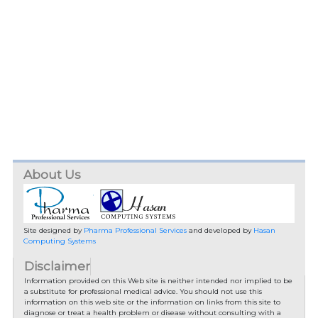
About Us
Site designed by
Pharma Professional Services
and developed by
Hasan
Computing Systems
Disclaimer
Information provided on this Web site is neither intended nor implied to be
a substitute for professional medical advice. You should not use this
information on this web site or the information on links from this site to
diagnose or treat a health problem or disease without consulting with a