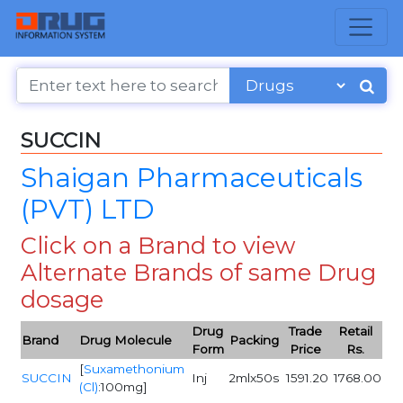
SUCCIN
Shaigan Pharmaceuticals
(PVT) LTD
Click on a Brand to view
Alternate Brands of same Drug
dosage
Drug
Trade
Retail
Brand
Drug Molecule
Packing
Form
Price
Rs.
[
Suxamethonium
SUCCIN
Inj
2mlx50s
1591.20
1768.00
(Cl)
:100mg]