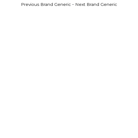
-
Previous Brand Generic
Next Brand Generic