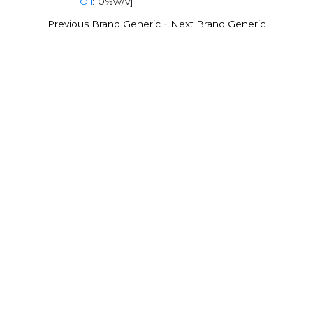
Oil
:10%w/v]
-
Previous Brand Generic
Next Brand Generic