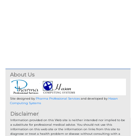
About Us
Site designed by
Pharma Professional Services
and developed by
Hasan
Computing Systems
Disclaimer
Information provided on this Web site is neither intended nor implied to be
a substitute for professional medical advice. You should not use this
information on this web site or the information on links from this site to
diagnose or treat a health problem or disease without consulting with a