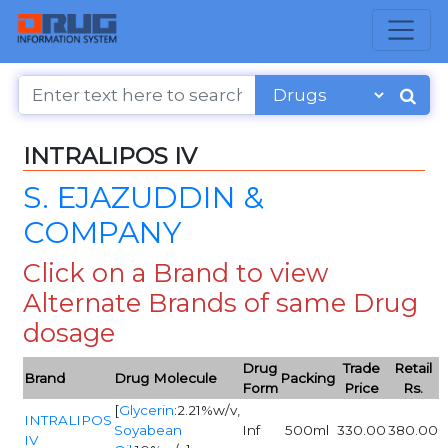
INTRALIPOS IV
S. EJAZUDDIN &
COMPANY
Click on a Brand to view
Alternate Brands of same Drug
dosage
Drug
Trade
Retail
Brand
Drug Molecule
Packing
Form
Price
Rs.
[
Glycerin
:2.21%w/v,
INTRALIPOS
Soyabean
Inf
500ml
330.00
380.00
IV