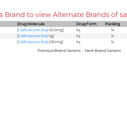
 a Brand to view Alternate Brands of
Drug Molecule
Drug Form
Packing
[
Ceftriaxone (Na)
:500mg]
Inj
1s
[
Ceftriaxone (Na)
:1g]
Inj
1s
[
Ceftriaxone (Na)
:250mg]
Inj
1s
-
Previous Brand Generic
Next Brand Generic