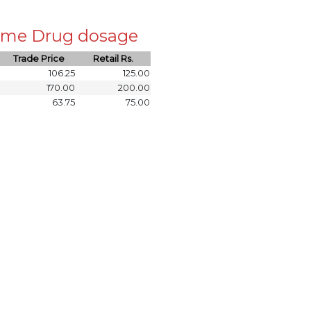
 same Drug dosage
Trade Price
Retail Rs.
106.25
125.00
170.00
200.00
63.75
75.00