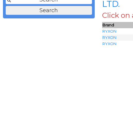
LTD.
Click on
Brand
RYXON
RYXON
RYXON