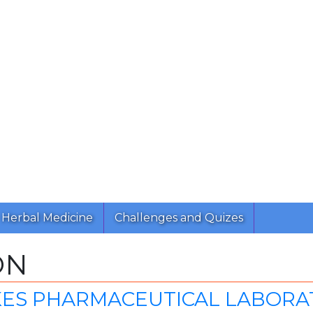
Herbal Medicine
Challenges and Quizes
ON
ES PHARMACEUTICAL LABORATO