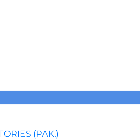
RIES (PAK.)