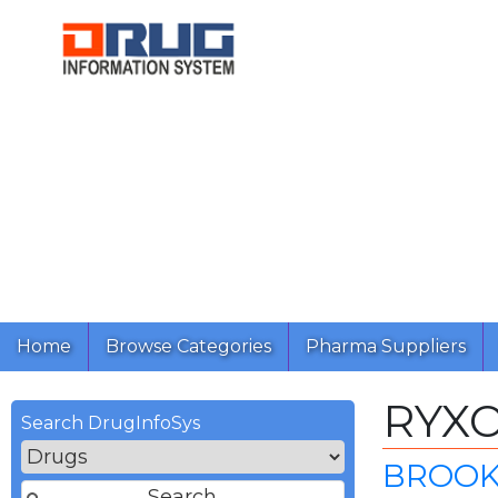
Home
Browse Categories
Pharma Suppliers
RYX
Search DrugInfoSys
BROOK