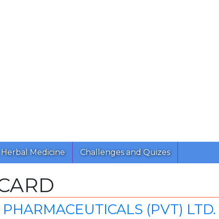
Herbal Medicine
Challenges and Quizes
ICARD
PHARMACEUTICALS (PVT) LTD.