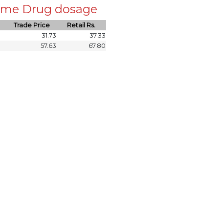
 same Drug dosage
Trade Price
Retail Rs.
31.73
37.33
57.63
67.80