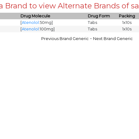
 a Brand to view Alternate Brands of
Drug Molecule
Drug Form
Packing
[
Atenolol
:50mg]
Tabs
1x10s
[
Atenolol
:100mg]
Tabs
1x10s
-
Previous Brand Generic
Next Brand Generic