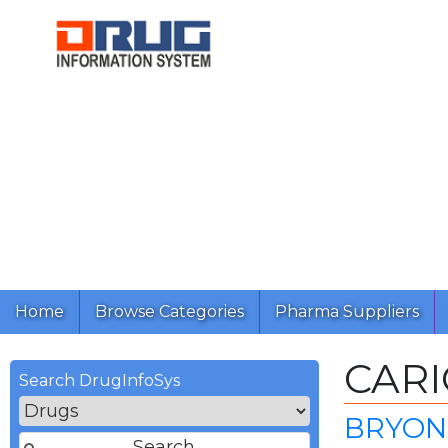
Home
Browse Categories
Pharma Suppliers
CAR
Search DrugInfoSys
BRYON 