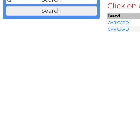
Click on
Brand
CARICARD
CARICARD