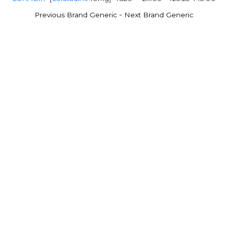
-
Previous Brand Generic
Next Brand Generic