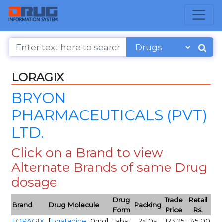
LORAGIX
BRYON
PHARMACEUTICALS (PVT)
LTD.
Click on a Brand to view
Alternate Brands of same Drug
dosage
Drug
Trade
Retail
Brand
Drug Molecule
Packing
Form
Price
Rs.
LORAGIX
[
Loratadine
:10mg]
Tabs
2x10s
123.25
145.00