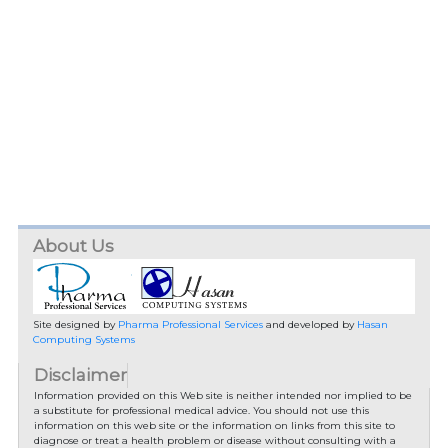
About Us
Site designed by
Pharma Professional Services
and developed by
Hasan
Computing Systems
Disclaimer
Information provided on this Web site is neither intended nor implied to be
a substitute for professional medical advice. You should not use this
information on this web site or the information on links from this site to
diagnose or treat a health problem or disease without consulting with a