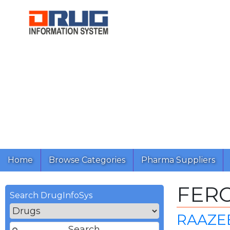
Home
Browse Categories
Pharma Suppliers
FER
Search DrugInfoSys
RAAZEE