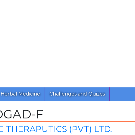
Herbal Medicine
Challenges and Quizes
OGAD-F
 THERAPUTICS (PVT) LTD.