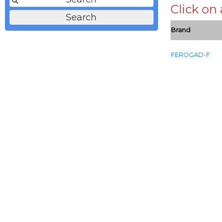
Click on
Brand
FEROGAD-F