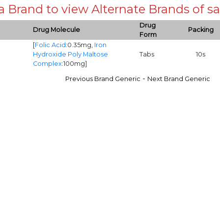
 a Brand to view Alternate Brands of
Drug
Drug Molecule
Packing
Form
[
Folic Acid
:0.35mg,
Iron
Hydroxide Poly Maltose
Tabs
10s
Complex
:100mg]
-
Previous Brand Generic
Next Brand Generic