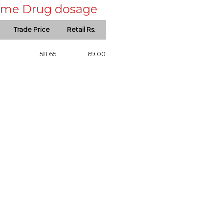
 same Drug dosage
Trade Price
Retail Rs.
58.65
69.00