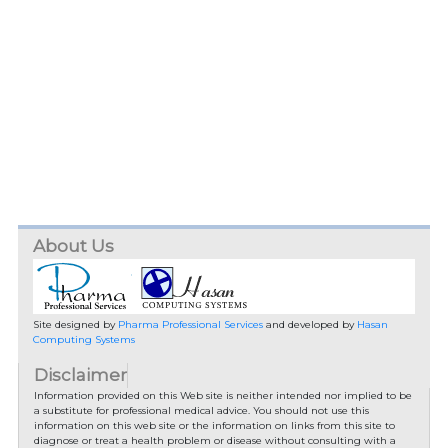
About Us
Site designed by
Pharma Professional Services
and developed by
Hasan
Computing Systems
Disclaimer
Information provided on this Web site is neither intended nor implied to be
a substitute for professional medical advice. You should not use this
information on this web site or the information on links from this site to
diagnose or treat a health problem or disease without consulting with a