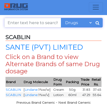
SCABLIN
SANTE (PVT) LIMITED
Click on a Brand to view
Alternate Brands of same Drug
dosage
Drug
Trade
Retail
Brand
Drug Molecule
Packing
Form
Price
Rs.
SCABLIN
[
Lindane
:1%w/w]
Cream
50g
31.83
37.45
SCABLIN
[
Lindane
:1%w/v]
Lotion
60ml
47.29
55.64
-
Previous Brand Generic
Next Brand Generic