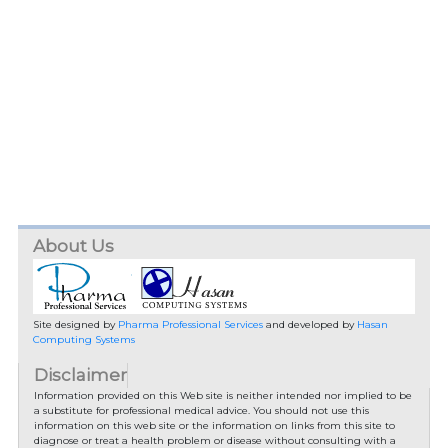
About Us
Site designed by
Pharma Professional Services
and developed by
Hasan
Computing Systems
Disclaimer
Information provided on this Web site is neither intended nor implied to be
a substitute for professional medical advice. You should not use this
information on this web site or the information on links from this site to
diagnose or treat a health problem or disease without consulting with a