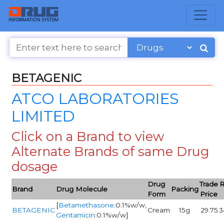
BETAGENIC
ATCO LABORATORIES
LIMITED
Click on a Brand to view
Alternate Brands of same Drug
dosage
Drug
Trade
R
Brand
Drug Molecule
Packing
Form
Price
[
Betamethasone
:0.1%w/w,
BETAGENIC
Cream
15g
29.75
3
Gentamicin
:0.1%w/w]