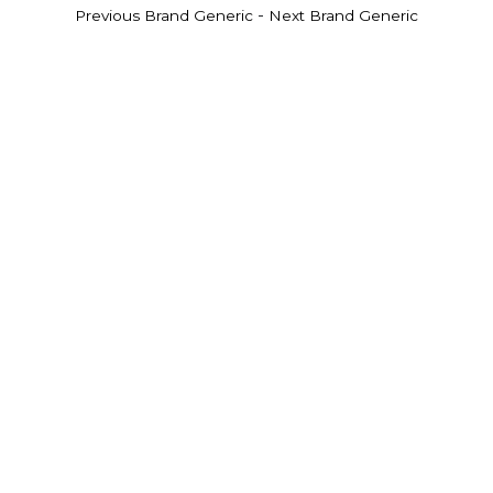
-
Previous Brand Generic
Next Brand Generic