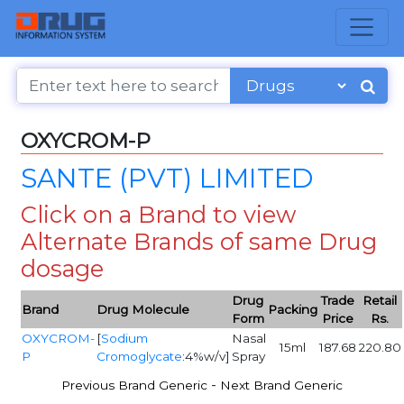
OXYCROM-P
SANTE (PVT) LIMITED
Click on a Brand to view
Alternate Brands of same Drug
dosage
Drug
Trade
Retail
Brand
Drug Molecule
Packing
Form
Price
Rs.
OXYCROM-
[
Sodium
Nasal
15ml
187.68
220.80
P
Cromoglycate
:4%w/v]
Spray
-
Previous Brand Generic
Next Brand Generic