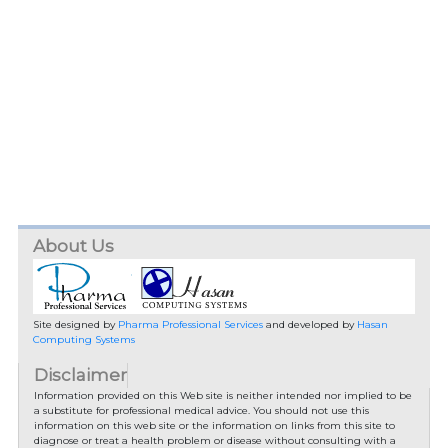
About Us
Site designed by
Pharma Professional Services
and developed by
Hasan
Computing Systems
Disclaimer
Information provided on this Web site is neither intended nor implied to be
a substitute for professional medical advice. You should not use this
information on this web site or the information on links from this site to
diagnose or treat a health problem or disease without consulting with a