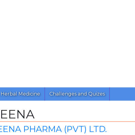
Herbal Medicine
Challenges and Quizes
CEENA
ENA PHARMA (PVT) LTD.