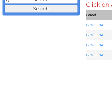
Click on
Brand
BIOCEENA
BIOCEENA
BIOCEENA
BIOCEENA