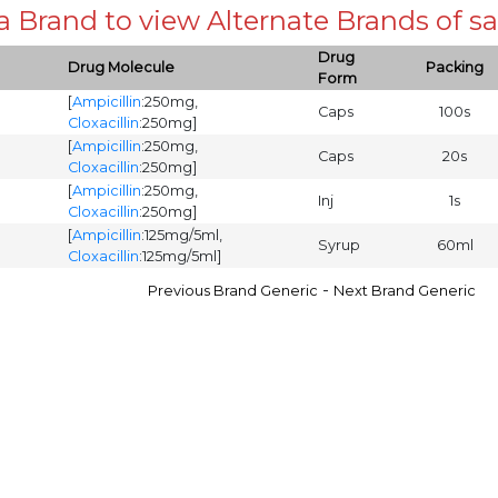
 a Brand to view Alternate Brands of
Drug
Drug Molecule
Packing
Form
[
Ampicillin
:250mg,
Caps
100s
Cloxacillin
:250mg]
[
Ampicillin
:250mg,
Caps
20s
Cloxacillin
:250mg]
[
Ampicillin
:250mg,
Inj
1s
Cloxacillin
:250mg]
[
Ampicillin
:125mg/5ml,
Syrup
60ml
Cloxacillin
:125mg/5ml]
-
Previous Brand Generic
Next Brand Generic