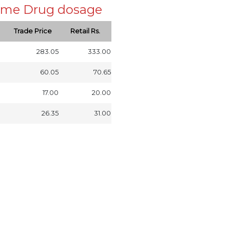
 same Drug dosage
Trade Price
Retail Rs.
283.05
333.00
60.05
70.65
17.00
20.00
26.35
31.00