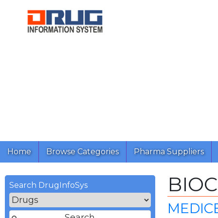
Home
Browse Categories
Pharma Suppliers
BIO
Search DrugInfoSys
MEDICE