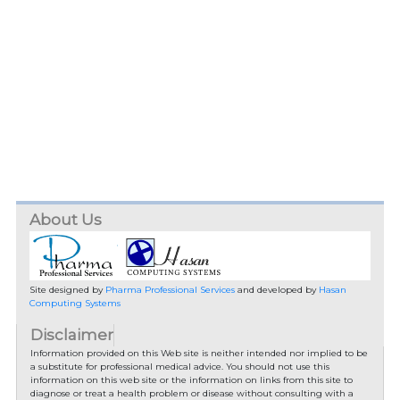
About Us
Site designed by
Pharma Professional Services
and developed by
Hasan
Computing Systems
Disclaimer
Information provided on this Web site is neither intended nor implied to be
a substitute for professional medical advice. You should not use this
information on this web site or the information on links from this site to
diagnose or treat a health problem or disease without consulting with a