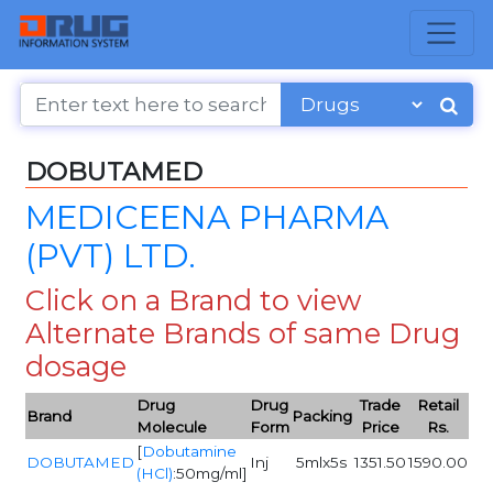
DOBUTAMED
MEDICEENA PHARMA
(PVT) LTD.
Click on a Brand to view
Alternate Brands of same Drug
dosage
Drug
Drug
Trade
Retail
Brand
Packing
Molecule
Form
Price
Rs.
[
Dobutamine
DOBUTAMED
Inj
5mlx5s
1351.50
1590.00
(HCl)
:50mg/ml]