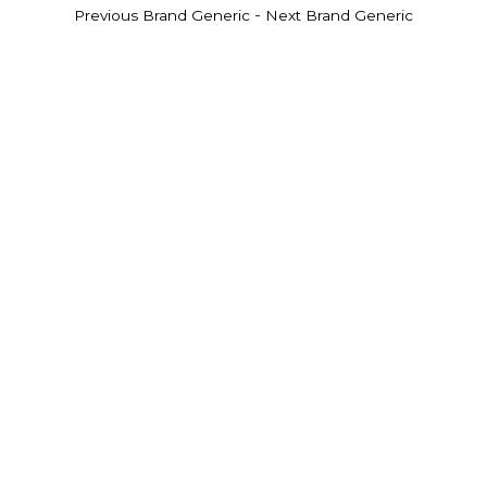
-
Previous Brand Generic
Next Brand Generic