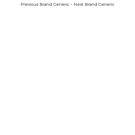
-
Previous Brand Generic
Next Brand Generic