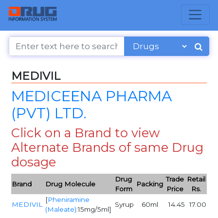
MEDIVIL
MEDICEENA PHARMA
(PVT) LTD.
Click on a Brand to view
Alternate Brands of same Drug
dosage
Drug
Trade
Retail
Brand
Drug Molecule
Packing
Form
Price
Rs.
[
Pheniramine
MEDIVIL
Syrup
60ml
14.45
17.00
(Maleate)
:15mg/5ml]