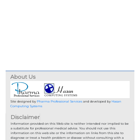
About Us
Site designed by
Pharma Professional Services
and developed by
Hasan
Computing Systems
Disclaimer
Information provided on this Web site is neither intended nor implied to be
a substitute for professional medical advice. You should not use this
information on this web site or the information on links from this site to
diagnose or treat a health problem or disease without consulting with a