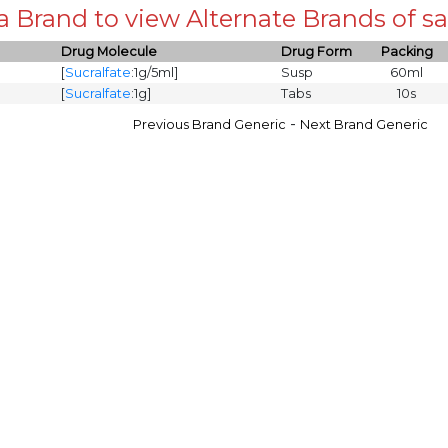
 a Brand to view Alternate Brands of
Drug Molecule
Drug Form
Packing
[
Sucralfate
:1g/5ml]
Susp
60ml
[
Sucralfate
:1g]
Tabs
10s
-
Previous Brand Generic
Next Brand Generic