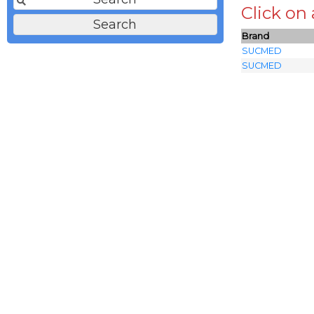
Click on
Brand
SUCMED
SUCMED