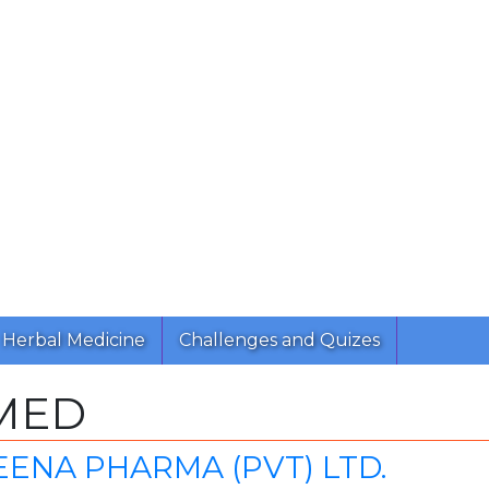
Herbal Medicine
Challenges and Quizes
MED
ENA PHARMA (PVT) LTD.