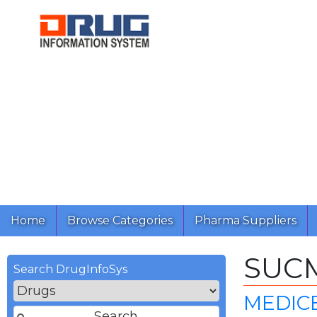
Home
Browse Categories
Pharma Suppliers
SUC
Search DrugInfoSys
MEDICE