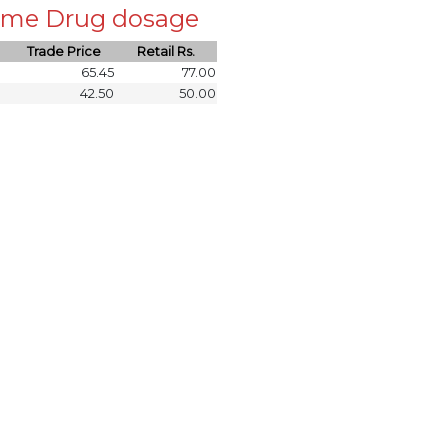
 same Drug dosage
Trade Price
Retail Rs.
65.45
77.00
42.50
50.00