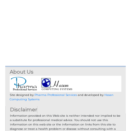
About Us
Site designed by
Pharma Professional Services
and developed by
Hasan
Computing Systems
Disclaimer
Information provided on this Web site is neither intended nor implied to be
a substitute for professional medical advice. You should not use this
information on this web site or the information on links from this site to
diagnose or treat a health problem or disease without consulting with a