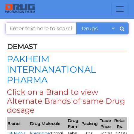
DEMAST
PAKHEIM
INTERNANATIONAL
PHARMA
Click on a Brand to view
Alternate Brands of same Drug
dosage
Drug
Trade
Retail
Brand
Drug Molecule
Packing
Form
Price
Rs.
DEMAST
[
Cetirizine
:10mg]
Tabs
10s
27.20
32.00