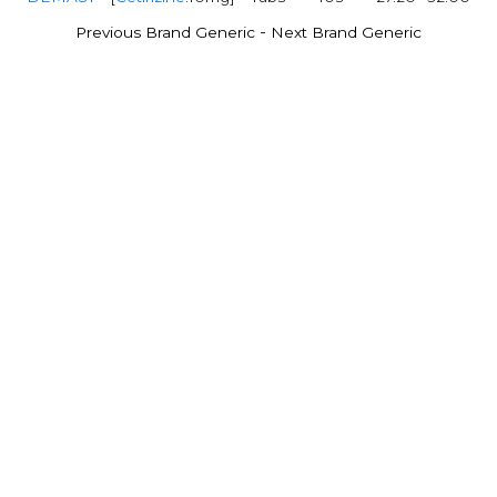
-
Previous Brand Generic
Next Brand Generic