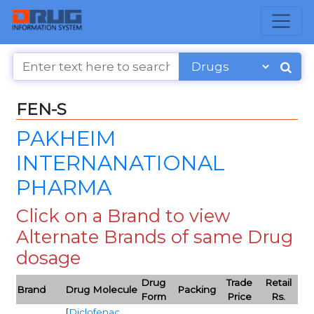
FEN-S
PAKHEIM
INTERNANATIONAL
PHARMA
Click on a Brand to view
Alternate Brands of same Drug
dosage
Drug
Trade
Retail
Brand
Drug Molecule
Packing
Form
Price
Rs.
[
Diclofenac