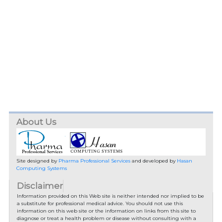
About Us
Site designed by
Pharma Professional Services
and developed by
Hasan
Computing Systems
Disclaimer
Information provided on this Web site is neither intended nor implied to be
a substitute for professional medical advice. You should not use this
information on this web site or the information on links from this site to
diagnose or treat a health problem or disease without consulting with a