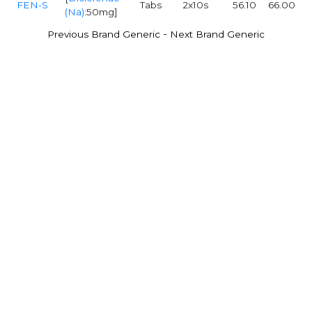
FEN-S
Tabs
2x10s
56.10
66.00
(Na)
:50mg]
-
Previous Brand Generic
Next Brand Generic