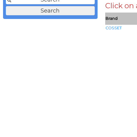
Click on
Brand
COSSET