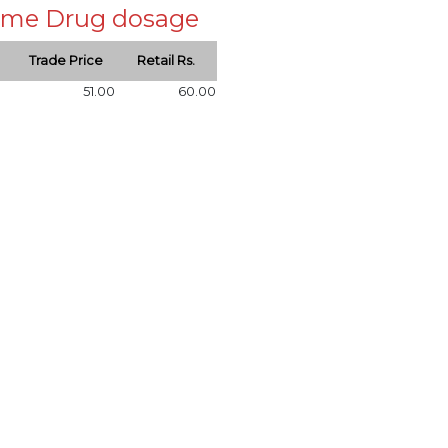
 same Drug dosage
Trade Price
Retail Rs.
51.00
60.00