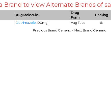
 a Brand to view Alternate Brands of
Drug
Drug Molecule
Packing
Form
[
Clotrimazole
:100mg]
Vag Tabs
6s
-
Previous Brand Generic
Next Brand Generic