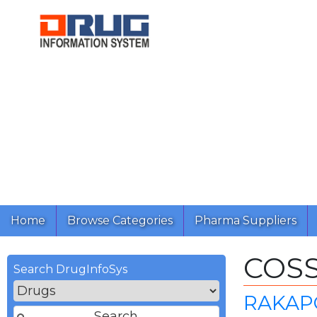
Home
Browse Categories
Pharma Suppliers
COS
Search DrugInfoSys
RAKAPO