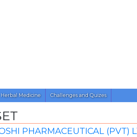
Herbal Medicine
Challenges and Quizes
SET
SHI PHARMACEUTICAL (PVT) L