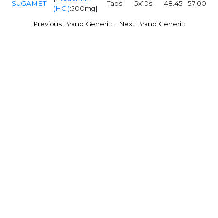
SUGAMET
Tabs
5x10s
48.45
57.00
(HCl)
:500mg]
-
Previous Brand Generic
Next Brand Generic