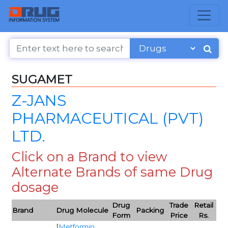
SUGAMET
Z-JANS
PHARMACEUTICAL (PVT)
LTD.
Click on a Brand to view
Alternate Brands of same Drug
dosage
Drug
Trade
Retail
Brand
Drug Molecule
Packing
Form
Price
Rs.
[
Metformin