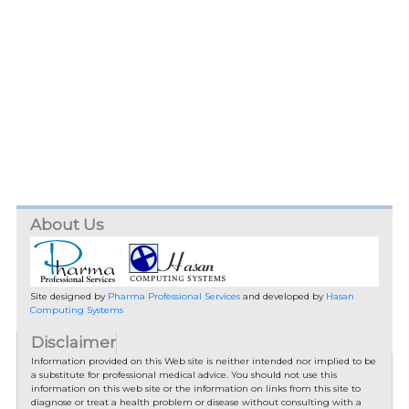
About Us
Site designed by
Pharma Professional Services
and developed by
Hasan
Computing Systems
Disclaimer
Information provided on this Web site is neither intended nor implied to be
a substitute for professional medical advice. You should not use this
information on this web site or the information on links from this site to
diagnose or treat a health problem or disease without consulting with a