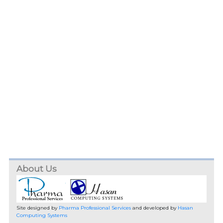
About Us
Site designed by
Pharma Professional Services
and developed by
Hasan
Computing Systems