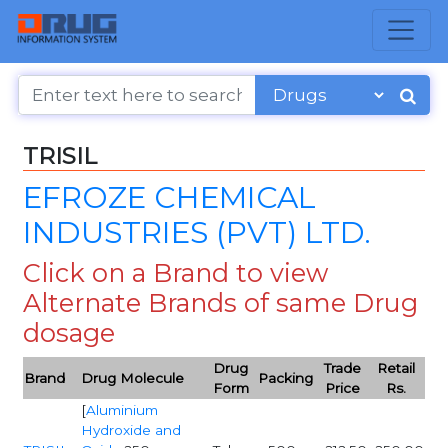
TRISIL
EFROZE CHEMICAL
INDUSTRIES (PVT) LTD.
Click on a Brand to view
Alternate Brands of same Drug
dosage
Drug
Trade
Retail
Brand
Drug Molecule
Packing
Form
Price
Rs.
[
Aluminium
Hydroxide and