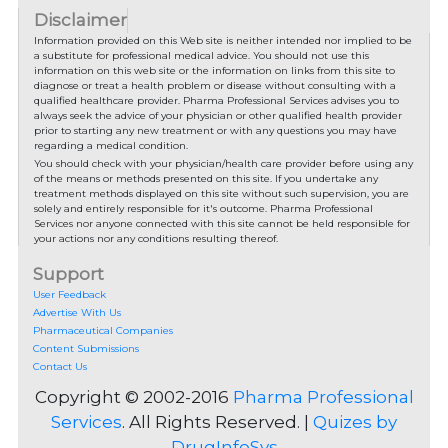
Disclaimer
Information provided on this Web site is neither intended nor implied to be
a substitute for professional medical advice. You should not use this
information on this web site or the information on links from this site to
diagnose or treat a health problem or disease without consulting with a
qualified healthcare provider. Pharma Professional Services advises you to
always seek the advice of your physician or other qualified health provider
prior to starting any new treatment or with any questions you may have
regarding a medical condition.
You should check with your physician/health care provider before using any
of the means or methods presented on this site. If you undertake any
treatment methods displayed on this site without such supervision, you are
solely and entirely responsible for it's outcome. Pharma Professional
Services nor anyone connected with this site cannot be held responsible for
your actions nor any conditions resulting thereof.
Support
User Feedback
Advertise With Us
Pharmaceutical Companies
Content Submissions
Contact Us
Copyright © 2002-2016
Pharma Professional
Services
. All Rights Reserved. |
Quizes by
DrugInfoSys