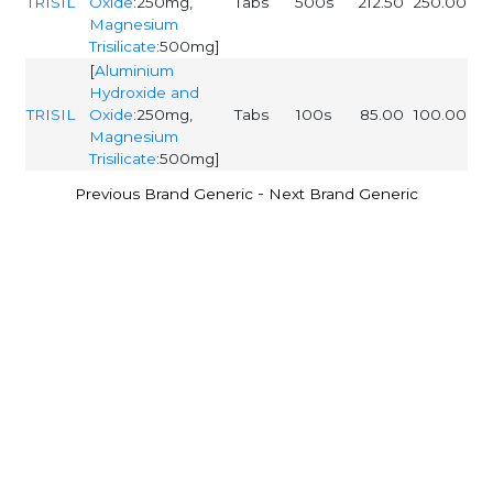
TRISIL
Oxide
:250mg,
Tabs
500s
212.50
250.00
Magnesium
Trisilicate
:500mg]
[
Aluminium
Hydroxide and
TRISIL
Oxide
:250mg,
Tabs
100s
85.00
100.00
Magnesium
Trisilicate
:500mg]
-
Previous Brand Generic
Next Brand Generic