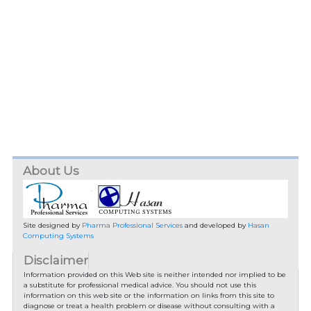
About Us
Site designed by
Pharma Professional Services
and developed by
Hasan
Computing Systems
Disclaimer
Information provided on this Web site is neither intended nor implied to be
a substitute for professional medical advice. You should not use this
information on this web site or the information on links from this site to
diagnose or treat a health problem or disease without consulting with a