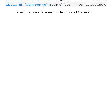
ZECLORIN
[
Clarithromycin
:500mg]
Tabs
1x10s
297.00
350.0
-
Previous Brand Generic
Next Brand Generic