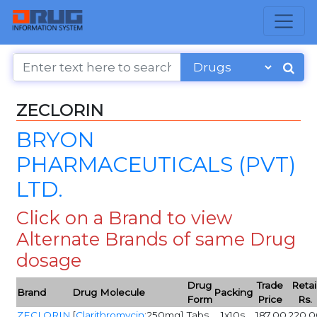
ZECLORIN
BRYON
PHARMACEUTICALS (PVT)
LTD.
Click on a Brand to view
Alternate Brands of same Drug
dosage
Drug
Trade
Retai
Brand
Drug Molecule
Packing
Form
Price
Rs.
ZECLORIN
[
Clarithromycin
:250mg]
Tabs
1x10s
187.00
220.0