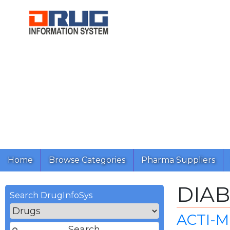
Home
Browse Categories
Pharma Suppliers
DIA
Search DrugInfoSys
ACTI-M