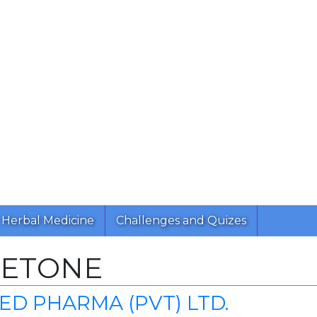
Herbal Medicine
Challenges and Quizes
BETONE
ED PHARMA (PVT) LTD.