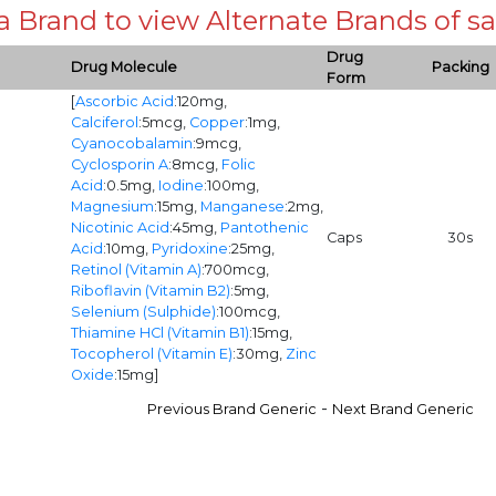
 a Brand to view Alternate Brands of
Drug
Drug Molecule
Packing
Form
[
Ascorbic Acid
:120mg,
Calciferol
:5mcg,
Copper
:1mg,
Cyanocobalamin
:9mcg,
Cyclosporin A
:8mcg,
Folic
Acid
:0.5mg,
Iodine
:100mg,
Magnesium
:15mg,
Manganese
:2mg,
Nicotinic Acid
:45mg,
Pantothenic
Caps
30s
Acid
:10mg,
Pyridoxine
:25mg,
Retinol (Vitamin A)
:700mcg,
Riboflavin (Vitamin B2)
:5mg,
Selenium (Sulphide)
:100mcg,
Thiamine HCl (Vitamin B1)
:15mg,
Tocopherol (Vitamin E)
:30mg,
Zinc
Oxide
:15mg]
-
Previous Brand Generic
Next Brand Generic