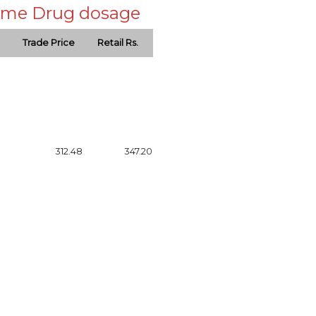
 same Drug dosage
Trade Price
Retail Rs.
312.48
347.20