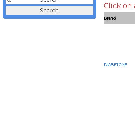
Click on
Brand
DIABETONE