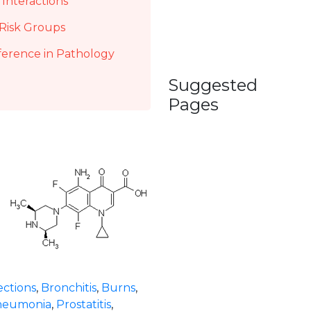
Interactions
Risk Groups
ference in Pathology
Suggested
Pages
ections
,
Bronchitis
,
Burns
,
neumonia
,
Prostatitis
,