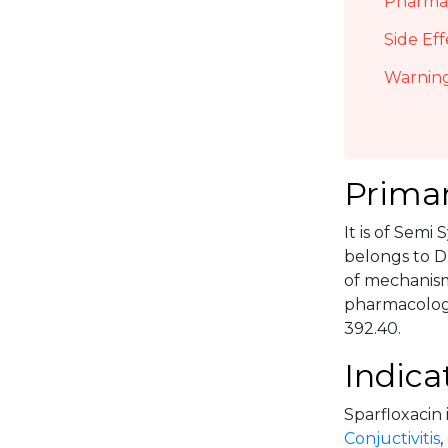
Pharmac
Side Eff
Warning
Primar
It is of Semi
belongs to D
of mechanism 
pharmacologi
392.40.
Indica
Sparfloxacin 
Conjuctivitis
,