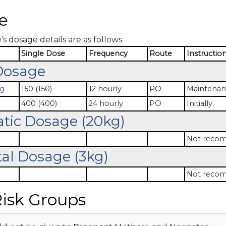
e
 dosage details are as follows:
Single Dose
Frequency
Route
Instructio
Dosage
mg
150 (150)
12 hourly
PO
Maintenan
400 (400)
24 hourly
PO
Initially.
atic Dosage (20kg)
Not recom
al Dosage (3kg)
Not recom
isk Groups