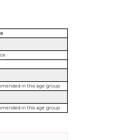
ns
ce.
mended in this age group
mended in this age group