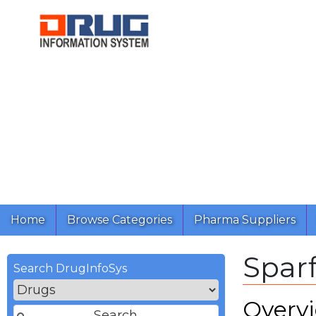
Home
Browse Categories
Pharma Suppliers
Sparf
Search DrugInfoSys
Overv