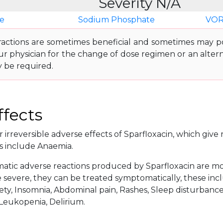
Severity N/A
e
Sodium Phosphate
VOR
ractions are sometimes beneficial and sometimes may pos
ur physician for the change of dose regimen or an altern
y be required.
ffects
 irreversible adverse effects of Sparfloxacin, which give r
s include Anaemia.
tic adverse reactions produced by Sparfloxacin are more
severe, they can be treated symptomatically, these incl
ety, Insomnia, Abdominal pain, Rashes, Sleep disturbance, 
 Leukopenia, Delirium.