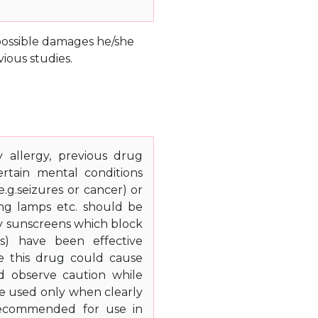
e possible damages he/she
ious studies.
 allergy, previous drug
certain mental conditions
(e.g.seizures or cancer) or
ing lamps etc. should be
ly sunscreens which block
ts) have been effective
se this drug could cause
ld observe caution while
be used only when clearly
 recommended for use in