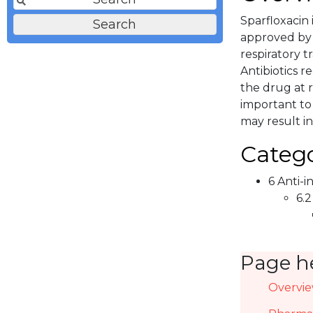
Sparfloxacin 
approved by F
respiratory tr
Antibiotics r
the drug at r
important to 
may result in
Catego
6 Anti-i
6.2
Page h
Overvi