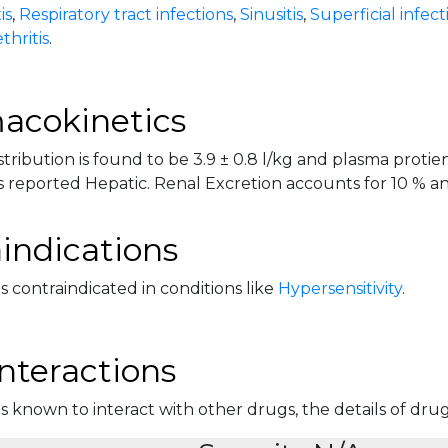
is
,
Respiratory tract infections
,
Sinusitis
,
Superficial infect
thritis
.
acokinetics
tribution is found to be 3.9 ± 0.8 l/kg and plasma protien
 reported Hepatic. Renal Excretion accounts for 10 % and 
indications
is contraindicated in conditions like
Hypersensitivity
.
nteractions
is known to interact with other drugs, the details of drug 