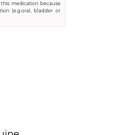
 this medication because
on (e.g.oral, bladder or
uine