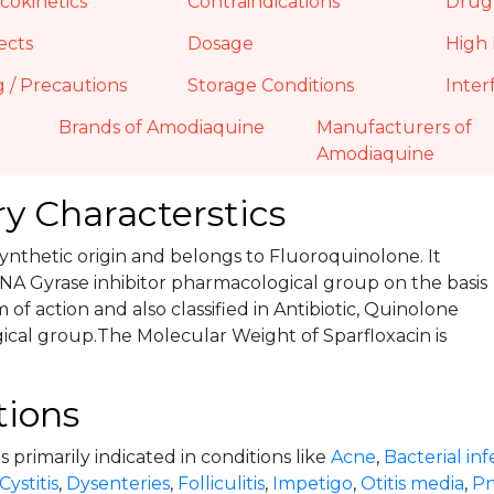
okinetics
Contraindications
Drug 
ects
Dosage
High 
 / Precautions
Storage Conditions
Inter
Brands of Amodiaquine
Manufacturers of
Amodiaquine
y Characterstics
 Synthetic origin and belongs to Fluoroquinolone. It
NA Gyrase inhibitor pharmacological group on the basis
of action and also classified in Antibiotic, Quinolone
cal group.The Molecular Weight of Sparfloxacin is
tions
is primarily indicated in conditions like
Acne
,
Bacterial inf
Cystitis
,
Dysenteries
,
Folliculitis
,
Impetigo
,
Otitis media
,
P