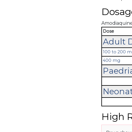
Dosag
Amodiaquine's
Dose
Adult 
100 to 200 
400 mg
Paedri
Neonat
High R