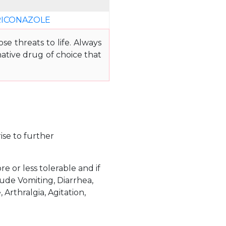
ICONAZOLE
e threats to life. Always
ative drug of choice that
ise to further
 or less tolerable and if
ude Vomiting, Diarrhea,
Arthralgia, Agitation,