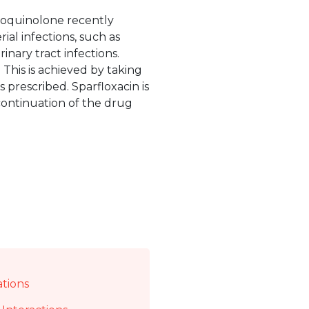
uoroquinolone recently
ial infections, such as
rinary tract infections.
 This is achieved by taking
 prescribed. Sparfloxacin is
scontinuation of the drug
ations