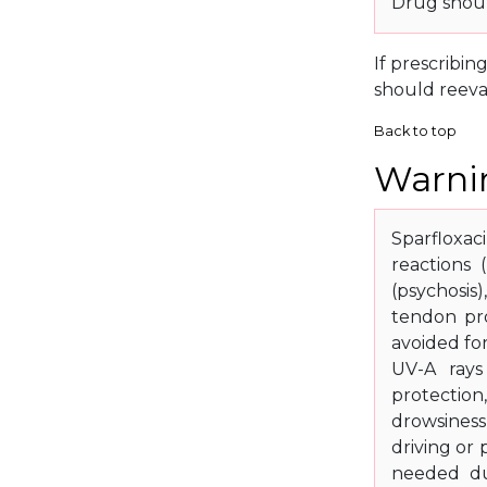
Drug shoul
If prescribin
should reeva
Back to top
Warnin
Sparfloxac
reactions 
(psychosis)
tendon pro
avoided fo
UV-A rays
protection
drowsiness
driving or
needed du