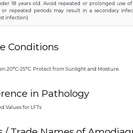
der 18 years old. Avoid repeated or prolonged use of
or repeated periods may result in a secondary infecti
st infection).
e Conditions
n 20°C-25°C. Protect from Sunlight and Moisture.
erence in Pathology
ed Values for LFTs
s / Trade Names of Amodiaq