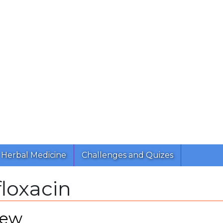
Herbal Medicine
Challenges and Quizes
loxacin
iew