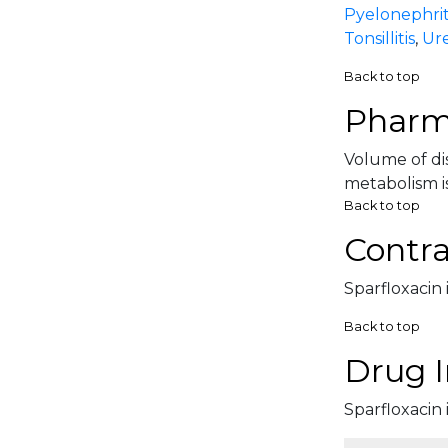
Pyelonephrit
Tonsillitis
,
Ure
Back to top
Pharm
Volume of dis
metabolism is
Back to top
Contra
Sparfloxacin 
Back to top
Drug I
Sparfloxacin 