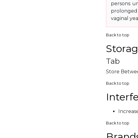
persons un
prolonged 
vaginal yea
Back to top
Storag
Tab
Store Betwee
Back to top
Interf
Increas
Back to top
Brand