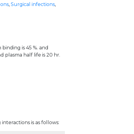
ions
,
Surgical infections
,
 binding is 45 %. and
plasma half life is 20 hr.
interactions is as follows: