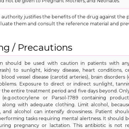
d not be given to Pregnant Mothers, and Neonates.
g authority justifies the benefits of the drug against th
luate them and consult the reference material and prev
g / Precautions
in should be used with caution in patients with any
(rash) to sunlight, kidney disease, heart conditions, 
, blood vessel disease (carotid arteries), brain disorders 
blems. Exposure to direct or indirect sunlight, tann
r the entire treatment period and five days beyond. On
 (e.g.octocrylene or Parsol-1789 containing produc
, along with adequate clothing. Limit alcohol, becau
, and alcohol can intensify drowsiness. Patient shou
 performing tasks requiring mental alertness. It should 
ring pregnancy or lactation. This antibiotic is not