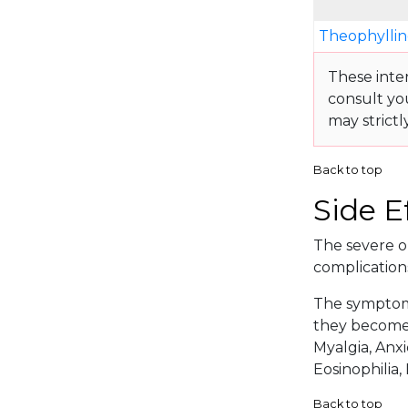
Theophyllin
These inte
consult yo
may strictl
Back to top
Side E
The severe or
complication
The symptoma
they become 
Myalgia, Anxi
Eosinophilia,
Back to top