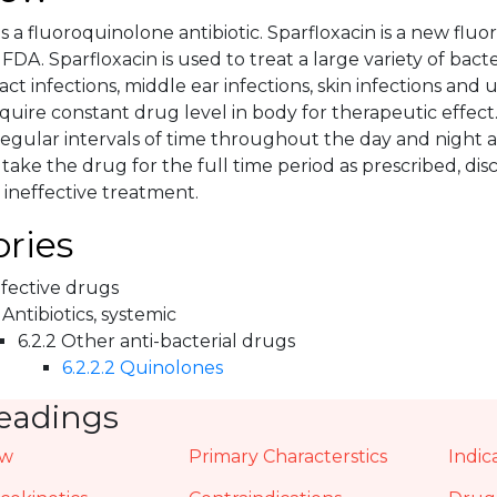
is a fluoroquinolone antibiotic. Sparfloxacin is a new fl
DA. Sparfloxacin is used to treat a large variety of bacter
act infections, middle ear infections, skin infections and u
equire constant drug level in body for therapeutic effect.
egular intervals of time throughout the day and night as
take the drug for the full time period as prescribed, di
 ineffective treatment.
ries
nfective drugs
 Antibiotics, systemic
6.2.2 Other anti-bacterial drugs
6.2.2.2 Quinolones
eadings
ew
Primary Characterstics
Indic