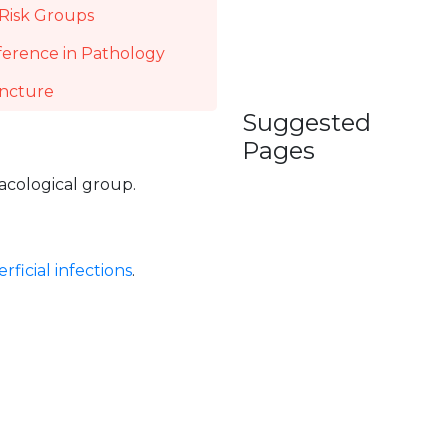
Risk Groups
ference in Pathology
incture
Suggested
Pages
macological group.
rficial infections
.