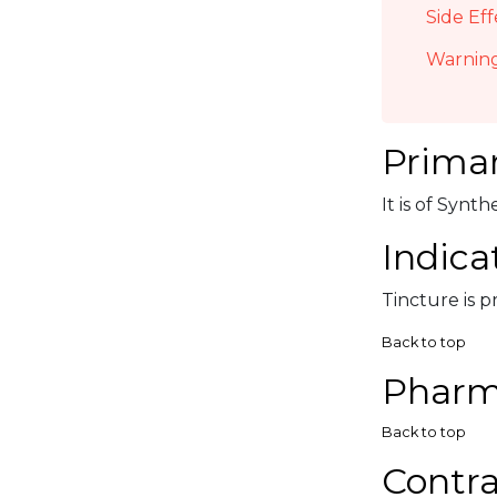
Side Eff
Warning
Primar
It is of Synt
Indica
Tincture is p
Back to top
Pharm
Back to top
Contra