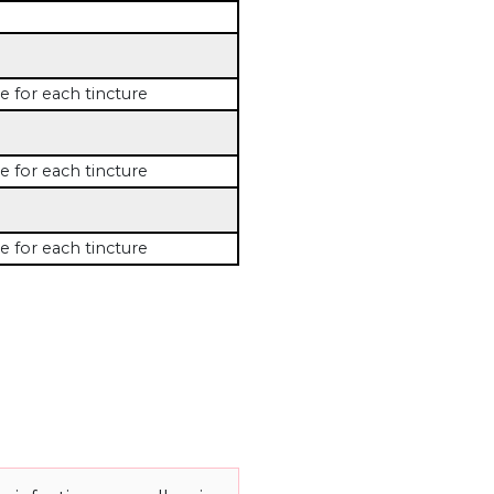
e for each tincture
e for each tincture
e for each tincture