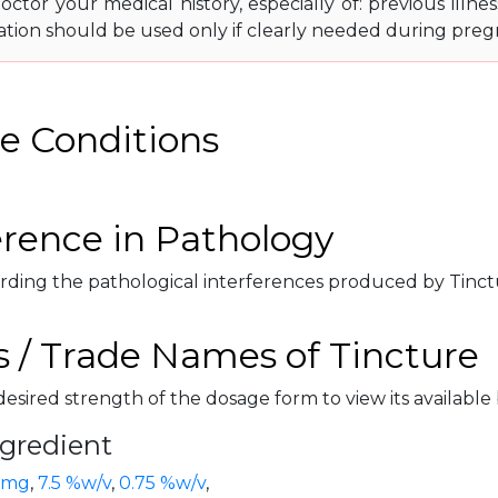
octor your medical history, especially of: previous illness
ation should be used only if clearly needed during preg
e Conditions
erence in Pathology
rding the pathological interferences produced by Tinctur
 / Trade Names of Tincture
desired strength of the dosage form to view its available
ngredient
 mg
,
7.5 %w/v
,
0.75 %w/v
,