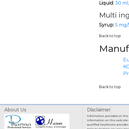
Liquid:
30 ml
Multi in
Syrup:
5 mg/
Back to top
Manufa
E
KC
Pr
Back to top
About Us
Disclaimer
Information provided on this 
information on this web site 
qualified healthcare provider
prior to starting any new tr