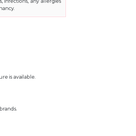
, infections, any allergies
nancy.
e is available.
 brands.