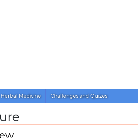
Herbal Medicine
Challenges and Quizes
ture
iew