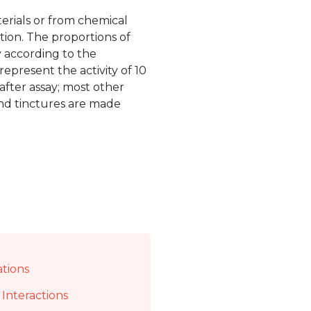
erials or from chemical
tion. The proportions of
y according to the
represent the activity of 10
after assay; most other
und tinctures are made
ations
Interactions