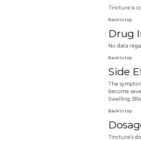
Tincture is c
Back to top
Drug I
No data rega
Back to top
Side E
The symptoma
become sever
Swelling, Blis
Back to top
Dosag
Tincture's do