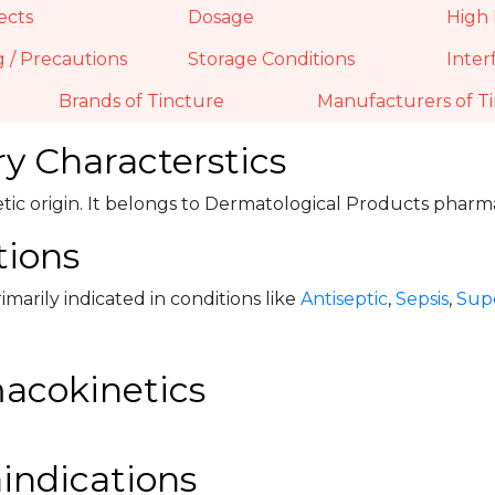
ects
Dosage
High 
 / Precautions
Storage Conditions
Inter
Brands of Tincture
Manufacturers of T
y Characterstics
hetic origin. It belongs to Dermatological Products phar
tions
rimarily indicated in conditions like
Antiseptic
,
Sepsis
,
Supe
acokinetics
indications