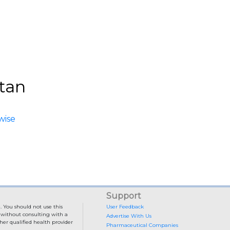
stan
wise
Support
. You should not use this
User Feedback
e without consulting with a
Advertise With Us
her qualified health provider
Pharmaceutical Companies