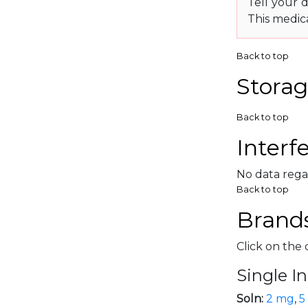
Tell your d
This medic
Back to top
Storag
Back to top
Interf
No data rega
Back to top
Brands
Click on the 
Single I
Soln:
2 mg
,
5