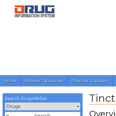
Home
Browse Categories
Pharma Suppliers
Tinc
Search DrugInfoSys
Overv