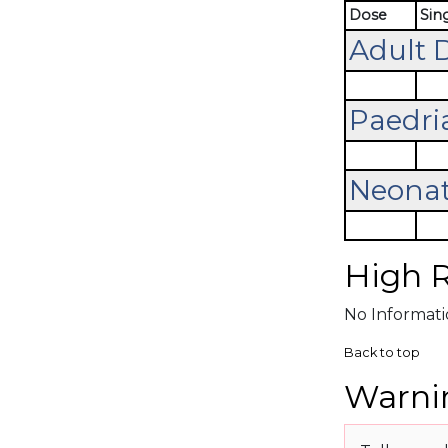
Dose
Sin
Adult 
Paedri
Neonat
High R
No Informatio
Back to top
Warnin