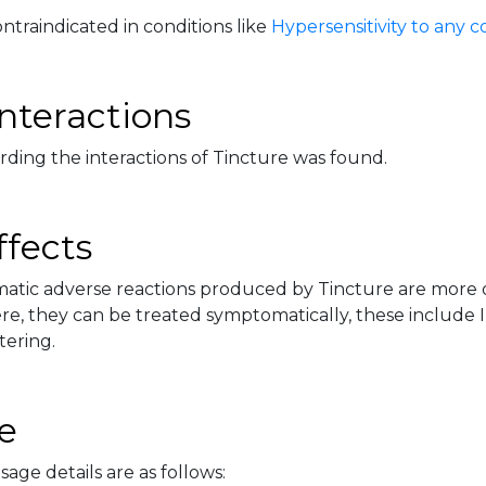
ontraindicated in conditions like
Hypersensitivity to any
nteractions
rding the interactions of Tincture was found.
ffects
tic adverse reactions produced by Tincture are more or 
e, they can be treated symptomatically, these include Ir
tering.
e
sage details are as follows: