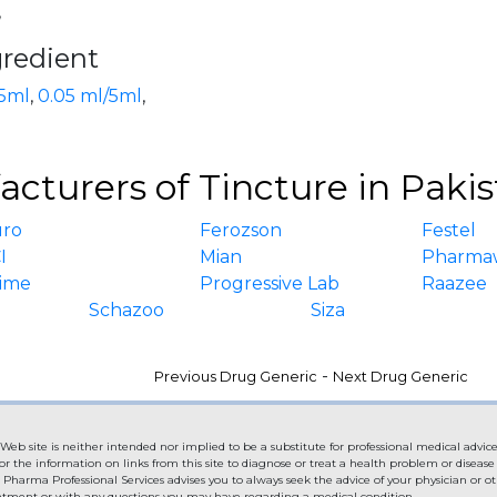
,
gredient
5ml
,
0.05 ml/5ml
,
cturers of Tincture in Paki
uro
Ferozson
Festel
I
Mian
Pharma
ime
Progressive Lab
Raazee
Schazoo
Siza
-
Previous Drug Generic
Next Drug Generic
Web site is neither intended nor implied to be a substitute for professional medical advice
or the information on links from this site to diagnose or treat a health problem or diseas
. Pharma Professional Services advises you to always seek the advice of your physician or ot
eatment or with any questions you may have regarding a medical condition.