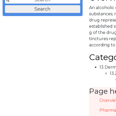
An alcoholic
substances; 
drug represen
established s
g of the drug
tinctures re
according to
Catego
13 Derma
13.
Page h
Overvi
Pharmac