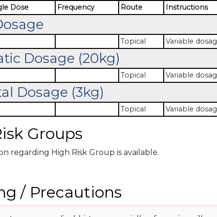
gle Dose
Frequency
Route
Instructions
Dosage
Topical
Variable dosag
atic Dosage (20kg)
Topical
Variable dosag
al Dosage (3kg)
Topical
Variable dosag
isk Groups
n regarding High Risk Group is available.
g / Precautions