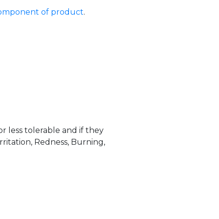
 component of product
.
less tolerable and if they
ritation, Redness, Burning,