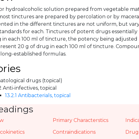
 or hydroalcoholic solution prepared from vegetable mat
most tinctures are prepared by percolation or by macera
ted in the different tinctures are not uniform, but var
tandards for each. Tinctures of potent drugs essentially 
 in each 100 ml of tincture, the potency being adjusted 
present 20 g of drug in each 100 ml of tincture. Compo
 long-established formulas.
ries
tological drugs (topical)
2 Anti-infectives, topical
13.2.1 Antibacterials, topical
eadings
ew
Primary Characterstics
Indic
okinetics
Contraindications
Drug 