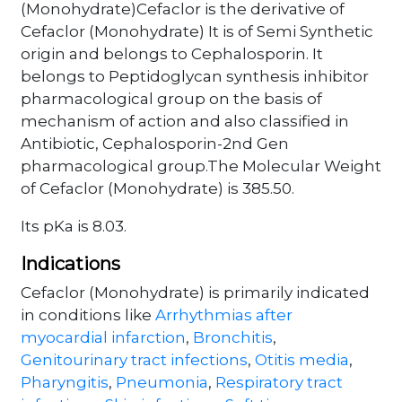
(Monohydrate)Cefaclor is the derivative of
Cefaclor (Monohydrate) It is of Semi Synthetic
origin and belongs to Cephalosporin. It
belongs to Peptidoglycan synthesis inhibitor
pharmacological group on the basis of
mechanism of action and also classified in
Antibiotic, Cephalosporin-2nd Gen
pharmacological group.The Molecular Weight
of Cefaclor (Monohydrate) is 385.50.
Its pKa is 8.03.
Indications
Cefaclor (Monohydrate) is primarily indicated
in conditions like
Arrhythmias after
myocardial infarction
,
Bronchitis
,
Genitourinary tract infections
,
Otitis media
,
Pharyngitis
,
Pneumonia
,
Respiratory tract