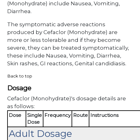
(Monohydrate) include Nausea, Vomiting,
Diarrhea.
The symptomatic adverse reactions
produced by Cefaclor (Monohydrate) are
more or less tolerable and if they become
severe, they can be treated symptomatically,
these include Nausea, Vomiting, Diarrhea,
Skin rashes, GI reactions, Genital candidiasis.
Back to top
Dosage
Cefaclor (Monohydrate)'s dosage details are
as follows:
Dose
Single
Frequency
Route
Instructions
Dose
Adult Dosage