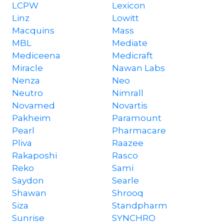
LCPW
Lexicon
Linz
Lowitt
Macquins
Mass
MBL
Mediate
Mediceena
Medicraft
Miracle
Nawan Labs
Nenza
Neo
Neutro
Nimrall
Novamed
Novartis
Pakheim
Paramount
Pearl
Pharmacare
Pliva
Raazee
Rakaposhi
Rasco
Reko
Sami
Saydon
Searle
Shawan
Shrooq
Siza
Standpharm
Sunrise
SYNCHRO