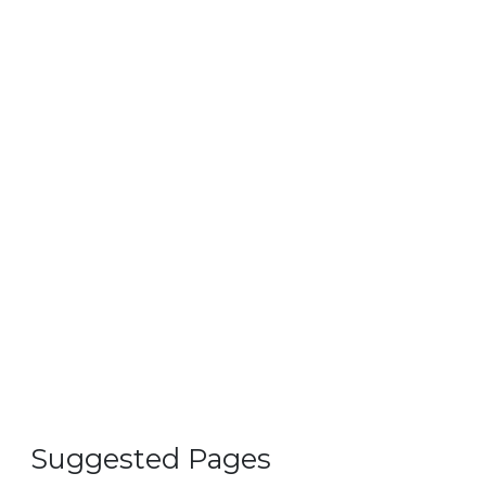
Suggested Pages