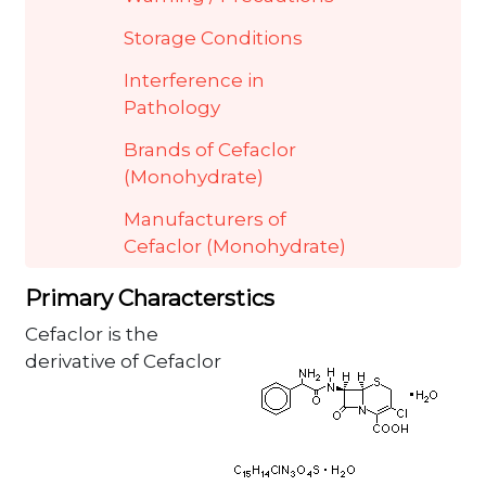
Storage Conditions
Interference in
Pathology
Brands of Cefaclor
(Monohydrate)
Manufacturers of
Cefaclor (Monohydrate)
Primary Characterstics
Cefaclor is the
derivative of Cefaclor