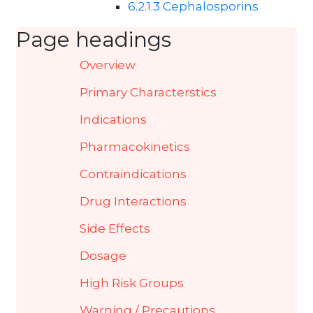
6.2.1.3 Cephalosporins
Page headings
Overview
Primary Characterstics
Indications
Pharmacokinetics
Contraindications
Drug Interactions
Side Effects
Dosage
High Risk Groups
Warning / Precautions