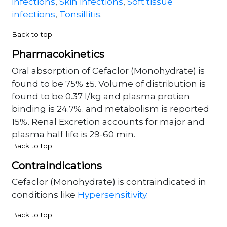
infections
,
Skin infections
,
Soft tissue
infections
,
Tonsillitis
.
Back to top
Pharmacokinetics
Oral absorption of Cefaclor (Monohydrate) is
found to be 75% ±5. Volume of distribution is
found to be 0.37 l/kg and plasma protien
binding is 24.7%. and metabolism is reported
15%. Renal Excretion accounts for major and
plasma half life is 29-60 min.
Back to top
Contraindications
Cefaclor (Monohydrate) is contraindicated in
conditions like
Hypersensitivity
.
Back to top