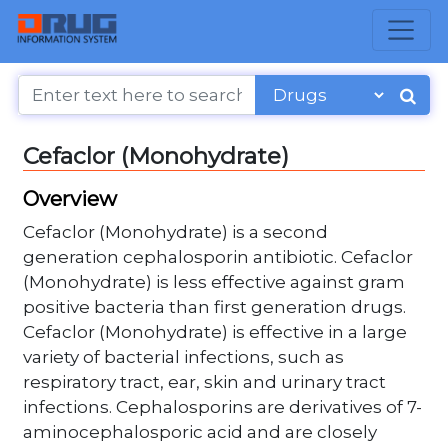
Cefaclor (Monohydrate)
Overview
Cefaclor (Monohydrate) is a second
generation cephalosporin antibiotic. Cefaclor
(Monohydrate) is less effective against gram
positive bacteria than first generation drugs.
Cefaclor (Monohydrate) is effective in a large
variety of bacterial infections, such as
respiratory tract, ear, skin and urinary tract
infections. Cephalosporins are derivatives of 7-
aminocephalosporic acid and are closely