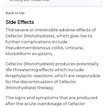
Back to top
Side Effects
The severe or irreversible adverse effects of
Cefaclor (Monohydrate), which give rise to
further complications include
Pseudomembranous colitis, Urticaria,
Morbilliform eruptions.
Cefaclor (Monohydrate) produces potentially
life-threatening effects which include
Anaphylactic reactions. which are responsible
for the discontinuation of Cefaclor
(Monohydrate) therapy.
The signs and symptoms that are produced
after the acute overdosage of Cefaclor