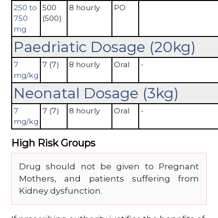
250 to
500
8 hourly
PO
750
(500)
mg
Paedriatic Dosage (20kg)
7
7 (7)
8 hourly
Oral
-
mg/kg
Neonatal Dosage (3kg)
7
7 (7)
8 hourly
Oral
-
mg/kg
High Risk Groups
Drug should not be given to Pregnant
Mothers, and patients suffering from
Kidney dysfunction.