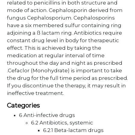
related to penicillins in both structure and
mode of action. Cephalosporin derived from
fungus Cephalosporium. Cephalosporins
have a six membered sulfur containing ring
adjoining a ß lactam ring. Antibiotics require
constant drug level in body for therapeutic
effect. This is achieved by taking the
medication at regular interval of time
throughout the day and night as prescribed
.Cefaclor (Monohydrate) is important to take
the drug for the full time period as prescribed.
If you discontinue the therapy, it may result in
ineffective treatment.
Categories
6 Anti-infective drugs
6.2 Antibiotics, systemic
6.2.1 Beta-lactam drugs