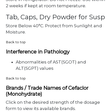
2 weeks if kept at room temperature.
Tab, Caps, Dry Powder for Susp
Store Below 40°C. Protect from Sunlight and
Moisture.
Back to top
Interference in Pathology
Abnormalities of AST(SGOT) and
ALT(SGPT) values
Back to top
Brands / Trade Names of Cefaclor
(Monohydrate)
Click on the desired strength of the dosage
form to view its available brands.