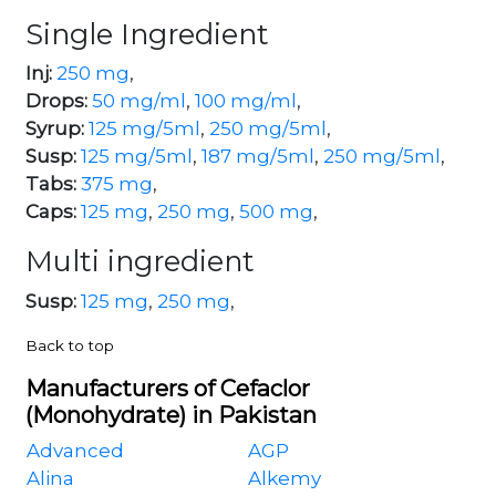
Single Ingredient
Inj:
250 mg
,
Drops:
50 mg/ml
,
100 mg/ml
,
Syrup:
125 mg/5ml
,
250 mg/5ml
,
Susp:
125 mg/5ml
,
187 mg/5ml
,
250 mg/5ml
,
Tabs:
375 mg
,
Caps:
125 mg
,
250 mg
,
500 mg
,
Multi ingredient
Susp:
125 mg
,
250 mg
,
Back to top
Manufacturers of Cefaclor
(Monohydrate) in Pakistan
Advanced
AGP
Alina
Alkemy