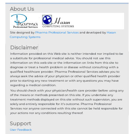
About Us
Site designed by
Pharma Professional Services
and developed by
Hasan
Computing Systems
Disclaimer
Information provided on this Web site is neither intended nor implied to be
a substitute for professional medical advice. You should not use this
information on this web site or the information on links from this site to
diagnose or treat a health problem or disease without consulting with a
qualified healthcare provider. Pharma Professional Services advises you to
always seek the advice of your physician or other qualified health provider
prior to starting any new treatment or with any questions you may have
regarding a medical condition.
You should check with your physician/health care provider before using any
of the means or methods presented on this site. If you undertake any
treatment methods displayed on this site without such supervision, you are
solely and entirely responsible for it's outcome. Pharma Professional
Services nor anyone connected with this site cannot be held responsible for
your actions nor any conditions resulting thereof.
Support
User Feedback