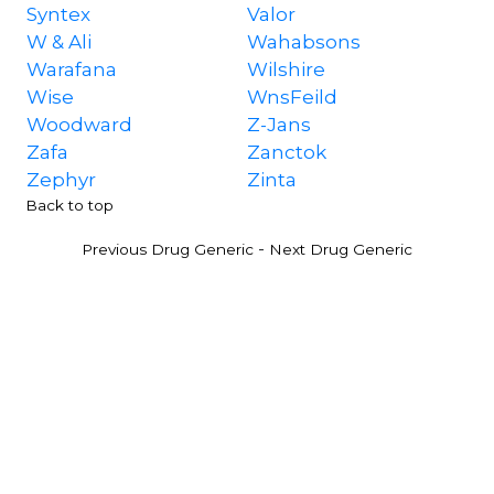
Syntex
Valor
W & Ali
Wahabsons
Warafana
Wilshire
Wise
WnsFeild
Woodward
Z-Jans
Zafa
Zanctok
Zephyr
Zinta
Back to top
-
Previous Drug Generic
Next Drug Generic