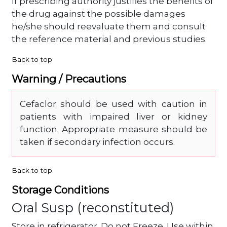
If prescribing authority justifies the benefits of
the drug against the possible damages
he/she should reevaluate them and consult
the reference material and previous studies.
Back to top
Warning / Precautions
Cefaclor should be used with caution in
patients with impaired liver or kidney
function. Appropriate measure should be
taken if secondary infection occurs.
Back to top
Storage Conditions
Oral Susp (reconstituted)
Store in refrigerator. Do not Freeze. Use within