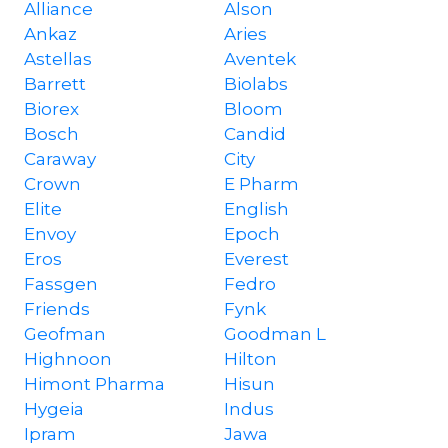
Alliance
Alson
Ankaz
Aries
Astellas
Aventek
Barrett
Biolabs
Biorex
Bloom
Bosch
Candid
Caraway
City
Crown
E Pharm
Elite
English
Envoy
Epoch
Eros
Everest
Fassgen
Fedro
Friends
Fynk
Geofman
Goodman L
Highnoon
Hilton
Himont Pharma
Hisun
Hygeia
Indus
Ipram
Jawa