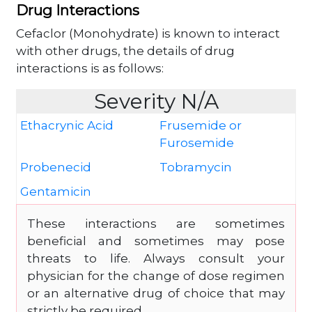
Drug Interactions
Cefaclor (Monohydrate) is known to interact
with other drugs, the details of drug
interactions is as follows:
Severity N/A
Ethacrynic Acid
Frusemide or
Furosemide
Probenecid
Tobramycin
Gentamicin
These interactions are sometimes
beneficial and sometimes may pose
threats to life. Always consult your
physician for the change of dose regimen
or an alternative drug of choice that may
strictly be required.