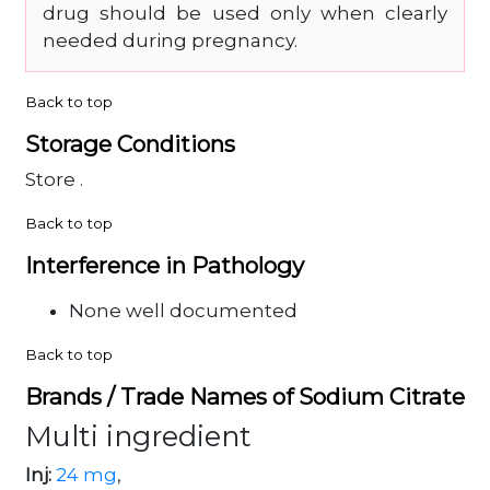
drug should be used only when clearly
needed during pregnancy.
Back to top
Storage Conditions
Store .
Back to top
Interference in Pathology
None well documented
Back to top
Brands / Trade Names of Sodium Citrate
Multi ingredient
Inj:
24 mg
,