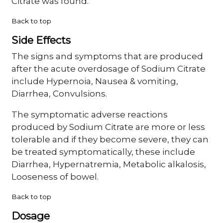
Citrate was found.
Back to top
Side Effects
The signs and symptoms that are produced
after the acute overdosage of Sodium Citrate
include Hypernoia, Nausea & vomiting,
Diarrhea, Convulsions.
The symptomatic adverse reactions
produced by Sodium Citrate are more or less
tolerable and if they become severe, they can
be treated symptomatically, these include
Diarrhea, Hypernatremia, Metabolic alkalosis,
Looseness of bowel.
Back to top
Dosage