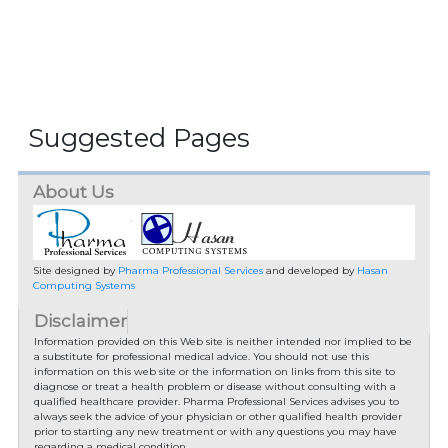
Suggested Pages
About Us
Site designed by
Pharma Professional Services
and developed by
Hasan
Computing Systems
Disclaimer
Information provided on this Web site is neither intended nor implied to be
a substitute for professional medical advice. You should not use this
information on this web site or the information on links from this site to
diagnose or treat a health problem or disease without consulting with a
qualified healthcare provider. Pharma Professional Services advises you to
always seek the advice of your physician or other qualified health provider
prior to starting any new treatment or with any questions you may have
regarding a medical condition.