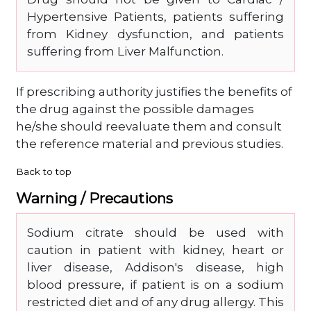
Hypertensive Patients, patients suffering
from Kidney dysfunction, and patients
suffering from Liver Malfunction.
If prescribing authority justifies the benefits of
the drug against the possible damages
he/she should reevaluate them and consult
the reference material and previous studies.
Back to top
Warning / Precautions
Sodium citrate should be used with
caution in patient with kidney, heart or
liver disease, Addison's disease, high
blood pressure, if patient is on a sodium
restricted diet and of any drug allergy. This