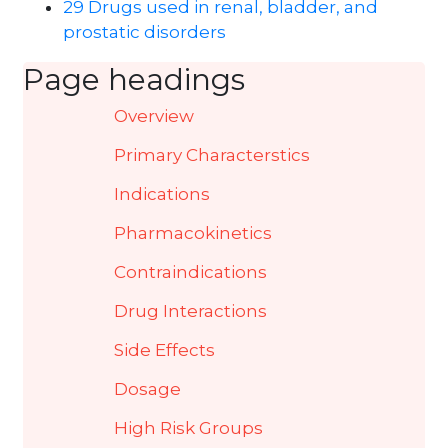
29 Drugs used in renal, bladder, and
prostatic disorders
Page headings
Overview
Primary Characterstics
Indications
Pharmacokinetics
Contraindications
Drug Interactions
Side Effects
Dosage
High Risk Groups