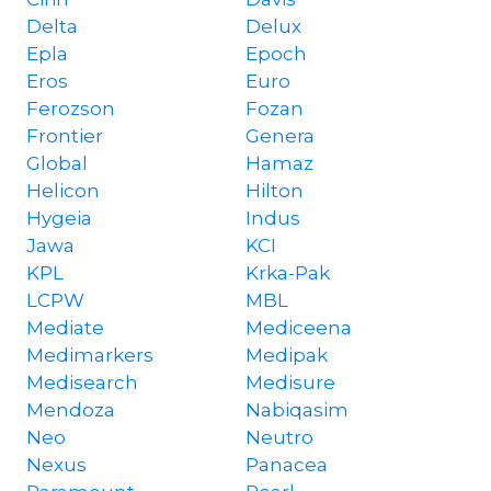
Delta
Delux
Epla
Epoch
Eros
Euro
Ferozson
Fozan
Frontier
Genera
Global
Hamaz
Helicon
Hilton
Hygeia
Indus
Jawa
KCI
KPL
Krka-Pak
LCPW
MBL
Mediate
Mediceena
Medimarkers
Medipak
Medisearch
Medisure
Mendoza
Nabiqasim
Neo
Neutro
Nexus
Panacea