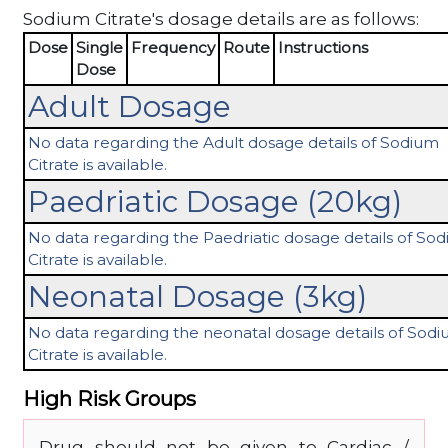
Sodium Citrate's dosage details are as follows:
Dose
Single
Frequency
Route
Instructions
Dose
Adult Dosage
No data regarding the Adult dosage details of Sodium
Citrate is available.
Paedriatic Dosage (20kg)
No data regarding the Paedriatic dosage details of So
Citrate is available.
Neonatal Dosage (3kg)
No data regarding the neonatal dosage details of Sod
Citrate is available.
High Risk Groups
Drug should not be given to Cardiac /