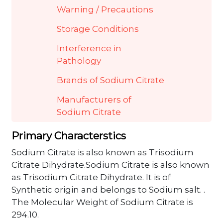
Warning / Precautions
Storage Conditions
Interference in
Pathology
Brands of Sodium Citrate
Manufacturers of
Sodium Citrate
Primary Characterstics
Sodium Citrate is also known as Trisodium
Citrate Dihydrate.Sodium Citrate is also known
as Trisodium Citrate Dihydrate. It is of
Synthetic origin and belongs to Sodium salt. .
The Molecular Weight of Sodium Citrate is
294.10.