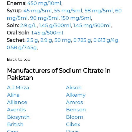
Enema:
450 mg/10ml
,
Syrup:
45 mg/5ml
,
55 mg/5ml
,
58 mg/5ml
,
60
mg/5ml
,
90 mg/5ml
,
150 mg/5ml
,
Soln:
2.9 g/L
,
1.45 g/500ml
,
1.45 mg/500ml
,
Oral Soln:
1.45 g/500ml
,
Sachet:
2.5 g
,
2.9 g
,
50 mg
,
0.725 g
,
0.613 g/4g
,
0.58 g/7.45g
,
Back to top
Manufacturers of Sodium Citrate in
Pakistan
A.J.Mirza
Akson
Alina
Alkemy
Alliance
Amros
Aventis
Benson
Biosynth
Bloom
British
Cibex
Cirin
Davis