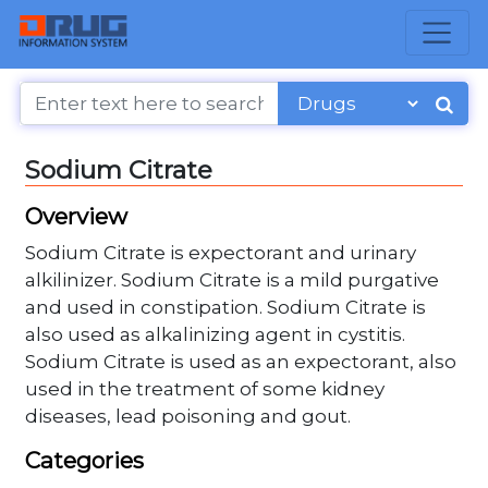
Sodium Citrate
Overview
Sodium Citrate is expectorant and urinary
alkilinizer. Sodium Citrate is a mild purgative
and used in constipation. Sodium Citrate is
also used as alkalinizing agent in cystitis.
Sodium Citrate is used as an expectorant, also
used in the treatment of some kidney
diseases, lead poisoning and gout.
Categories