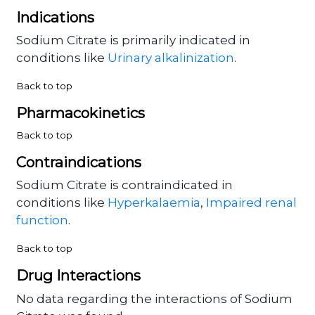
Indications
Sodium Citrate is primarily indicated in
conditions like
Urinary alkalinization
.
Back to top
Pharmacokinetics
Back to top
Contraindications
Sodium Citrate is contraindicated in
conditions like
Hyperkalaemia
,
Impaired renal
function
.
Back to top
Drug Interactions
No data regarding the interactions of Sodium