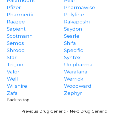
Paramount
Pearl
Pfizer
Pharmawise
Pharmedic
Polyfine
Raazee
Rakaposhi
Sapient
Saydon
Scotmann
Searle
Semos
Shifa
Shrooq
Specific
Star
Syntex
Trigon
Unipharma
Valor
Warafana
Well
Werrick
Wilshire
Woodward
Zafa
Zephyr
Back to top
-
Previous Drug Generic
Next Drug Generic