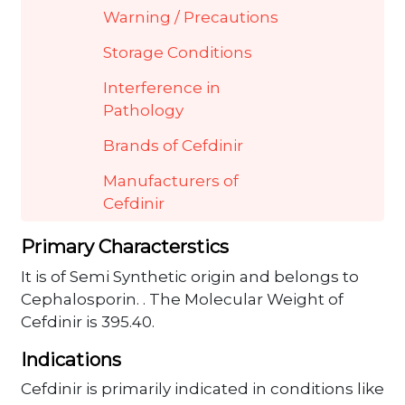
Warning / Precautions
Storage Conditions
Interference in
Pathology
Brands of Cefdinir
Manufacturers of
Cefdinir
Primary Characterstics
It is of Semi Synthetic origin and belongs to
Cephalosporin. . The Molecular Weight of
Cefdinir is 395.40.
Indications
Cefdinir is primarily indicated in conditions like