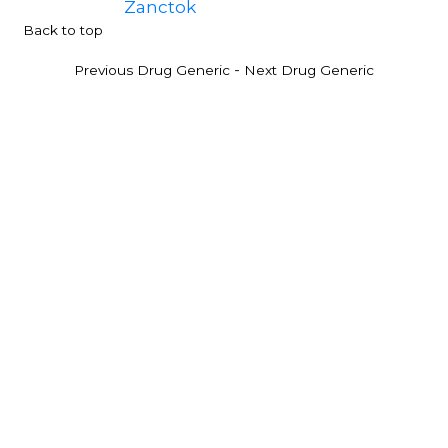
Zanctok
Back to top
-
Previous Drug Generic
Next Drug Generic