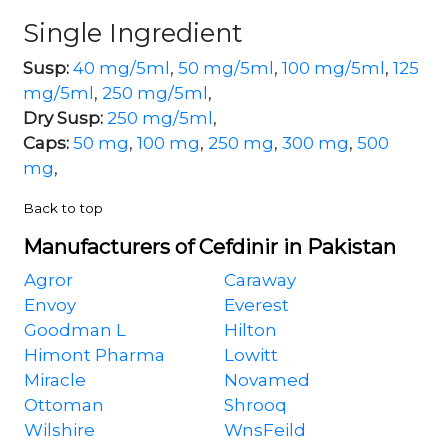
Single Ingredient
Susp:
40 mg/5ml
,
50 mg/5ml
,
100 mg/5ml
,
125
mg/5ml
,
250 mg/5ml
,
Dry Susp:
250 mg/5ml
,
Caps:
50 mg
,
100 mg
,
250 mg
,
300 mg
,
500
mg
,
Back to top
Manufacturers of Cefdinir in Pakistan
Agror
Caraway
Envoy
Everest
Goodman L
Hilton
Himont Pharma
Lowitt
Miracle
Novamed
Ottoman
Shrooq
Wilshire
WnsFeild