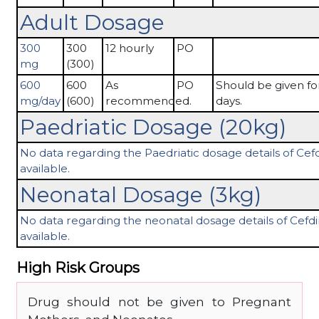
Adult Dosage
300
300
12 hourly
PO
mg
(300)
600
600
As
PO
Should be given fo
mg/day
(600)
recommended.
days.
Paedriatic Dosage (20kg)
No data regarding the Paedriatic dosage details of Cefdi
available.
Neonatal Dosage (3kg)
No data regarding the neonatal dosage details of Cefdin
available.
High Risk Groups
Drug should not be given to Pregnant