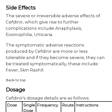
Side Effects
The severe or irreversible adverse effects of
Cefdinir, which give rise to further
complications include Anaphylaxis,
Eosinophilia, Urticaria.
The symptomatic adverse reactions
produced by Cefdinir are more or less
tolerable and if they become severe, they can
be treated symptomatically, these include
Fever, Skin RashX.
Back to top
Dosage
Cefdinir's dosage details are as follows:
Dose
Single
Frequency
Route
Instructions
Dose