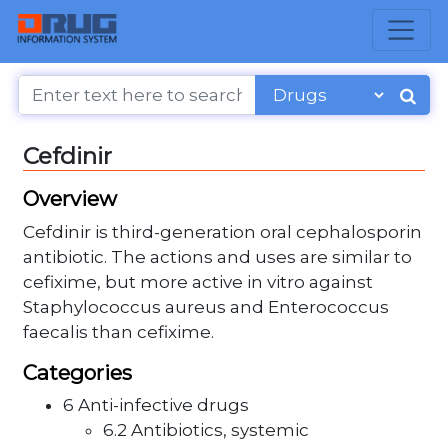
Cefdinir
Overview
Cefdinir is third-generation oral cephalosporin
antibiotic. The actions and uses are similar to
cefixime, but more active in vitro against
Staphylococcus aureus and Enterococcus
faecalis than cefixime.
Categories
6 Anti-infective drugs
6.2 Antibiotics, systemic