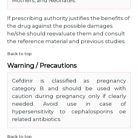
Mothers, and Neonates.
If prescribing authority justifies the benefits of
the drug against the possible damages
he/she should reevaluate them and consult
the reference material and previous studies.
Back to top
Warning / Precautions
Cefdinir is classified as pregnancy
category B and should be used with
caution during pregnancy only if clearly
needed. Avoid use in case of
hypersensitivity to cephalosporins oe
related antibiotics.
Back to top