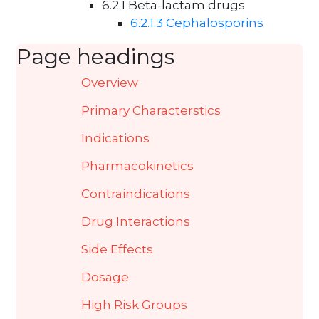
6.2.1 Beta-lactam drugs
6.2.1.3 Cephalosporins
Page headings
Overview
Primary Characterstics
Indications
Pharmacokinetics
Contraindications
Drug Interactions
Side Effects
Dosage
High Risk Groups