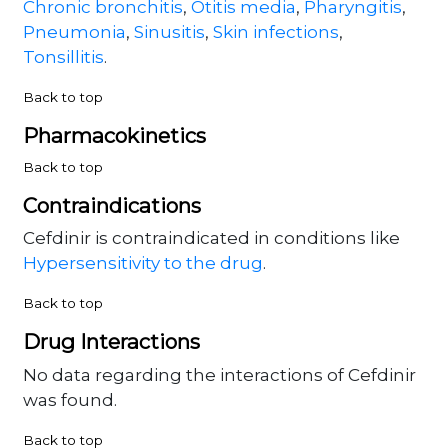
Chronic bronchitis
,
Otitis media
,
Pharyngitis
,
Pneumonia
,
Sinusitis
,
Skin infections
,
Tonsillitis
.
Back to top
Pharmacokinetics
Back to top
Contraindications
Cefdinir is contraindicated in conditions like
Hypersensitivity to the drug
.
Back to top
Drug Interactions
No data regarding the interactions of Cefdinir
was found.
Back to top