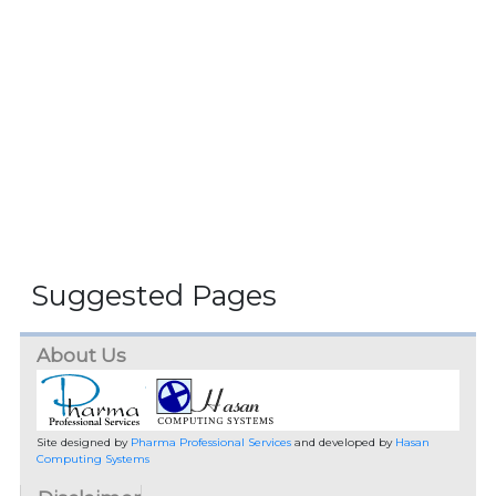
Suggested Pages
About Us
Site designed by
Pharma Professional Services
and developed by
Hasan
Computing Systems