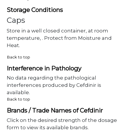
Storage Conditions
Caps
Store in a well closed container, at room
temperature, . Protect from Moisture and
Heat.
Back to top
Interference in Pathology
No data regarding the pathological
interferences produced by Cefdinir is
available.
Back to top
Brands / Trade Names of Cefdinir
Click on the desired strength of the dosage
form to view its available brands.