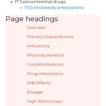
17 Gastrointestinal drugs
17.10 Antiobesity preparations
Page headings
Overview
Primary Characterstics
Indications
Pharmacokinetics
Contraindications
Drug Interactions
Side Effects
Dosage
High Risk Groups