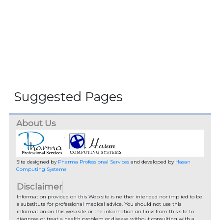
Suggested Pages
About Us
Site designed by
Pharma Professional Services
and developed by
Hasan
Computing Systems
Disclaimer
Information provided on this Web site is neither intended nor implied to be
a substitute for professional medical advice. You should not use this
information on this web site or the information on links from this site to
diagnose or treat a health problem or disease without consulting with a