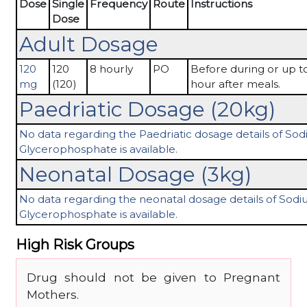
Dose
Single
Frequency
Route
Instructions
Dose
Adult Dosage
120
120
8 hourly
PO
Before during or up to
mg
(120)
hour after meals.
Paedriatic Dosage (20kg)
No data regarding the Paedriatic dosage details of So
Glycerophosphate is available.
Neonatal Dosage (3kg)
No data regarding the neonatal dosage details of Sod
Glycerophosphate is available.
High Risk Groups
Drug should not be given to Pregnant
Mothers.