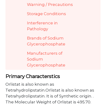
Warning / Precautions
Storage Conditions
Interference in
Pathology
Brands of Sodium
Glycerophosphate
Manufacturers of
Sodium
Glycerophosphate
Primary Characterstics
Orlistat is also known as
Tetrahydrolipstatin.Orlistat is also known as
Tetrahydrolipstatin. It is of Synthetic origin. .
The Molecular Weight of Orlistat is 495.70.