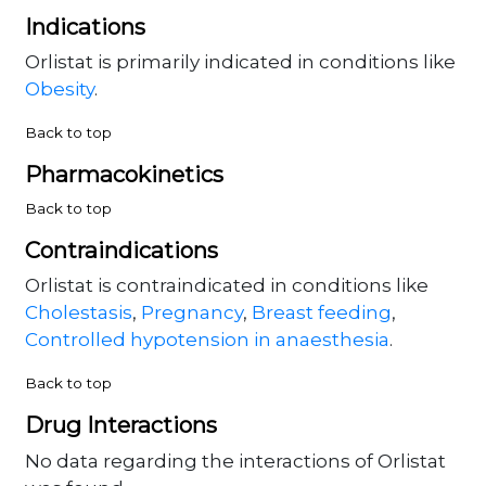
Indications
Orlistat is primarily indicated in conditions like
Obesity
.
Back to top
Pharmacokinetics
Back to top
Contraindications
Orlistat is contraindicated in conditions like
Cholestasis
,
Pregnancy
,
Breast feeding
,
Controlled hypotension in anaesthesia
.
Back to top
Drug Interactions
No data regarding the interactions of Orlistat