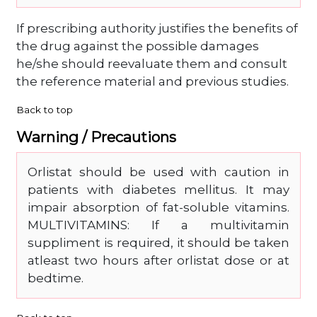
If prescribing authority justifies the benefits of
the drug against the possible damages
he/she should reevaluate them and consult
the reference material and previous studies.
Back to top
Warning / Precautions
Orlistat should be used with caution in
patients with diabetes mellitus. It may
impair absorption of fat-soluble vitamins.
MULTIVITAMINS: If a multivitamin
suppliment is required, it should be taken
atleast two hours after orlistat dose or at
bedtime.