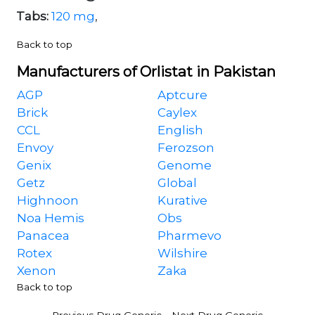
Tabs:
120 mg
,
Back to top
Manufacturers of Orlistat in Pakistan
AGP
Aptcure
Brick
Caylex
CCL
English
Envoy
Ferozson
Genix
Genome
Getz
Global
Highnoon
Kurative
Noa Hemis
Obs
Panacea
Pharmevo
Rotex
Wilshire
Xenon
Zaka
Back to top
-
Previous Drug Generic
Next Drug Generic