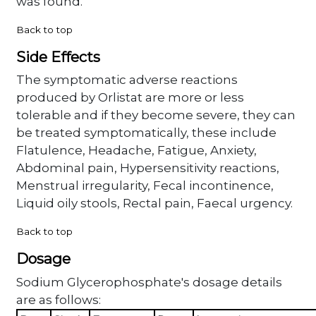
was found.
Back to top
Side Effects
The symptomatic adverse reactions
produced by Orlistat are more or less
tolerable and if they become severe, they can
be treated symptomatically, these include
Flatulence, Headache, Fatigue, Anxiety,
Abdominal pain, Hypersensitivity reactions,
Menstrual irregularity, Fecal incontinence,
Liquid oily stools, Rectal pain, Faecal urgency.
Back to top
Dosage
Sodium Glycerophosphate's dosage details
are as follows: