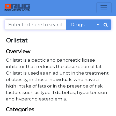
Orlistat
Overview
Orlistat is a peptic and pancreatic lipase
inhibitor that reduces the absorption of fat.
Orlistat is used as an adjunct in the treatment
of obesity, in those individuals who have a
high intake of fats or in the presence of risk
factors such as type II diabetes, hypertension
and hypercholesterolemia.
Categories