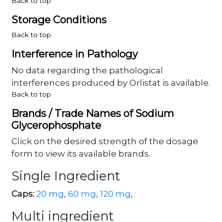
Back to top
Storage Conditions
Back to top
Interference in Pathology
No data regarding the pathological
interferences produced by Orlistat is available.
Back to top
Brands / Trade Names of Sodium
Glycerophosphate
Click on the desired strength of the dosage
form to view its available brands.
Single Ingredient
Caps:
20 mg
,
60 mg
,
120 mg
,
Multi ingredient