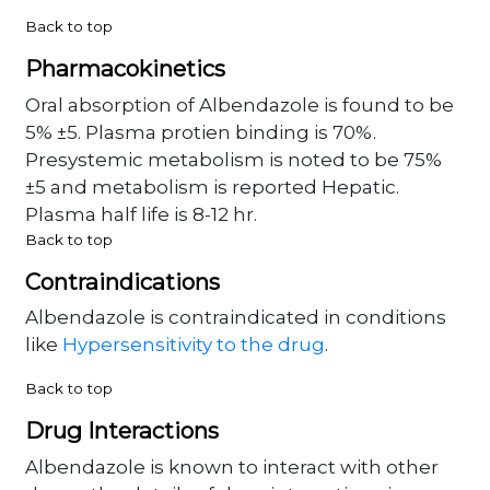
Back to top
Pharmacokinetics
Oral absorption of Albendazole is found to be
5% ±5. Plasma protien binding is 70%.
Presystemic metabolism is noted to be 75%
±5 and metabolism is reported Hepatic.
Plasma half life is 8-12 hr.
Back to top
Contraindications
Albendazole is contraindicated in conditions
like
Hypersensitivity to the drug
.
Back to top
Drug Interactions
Albendazole is known to interact with other