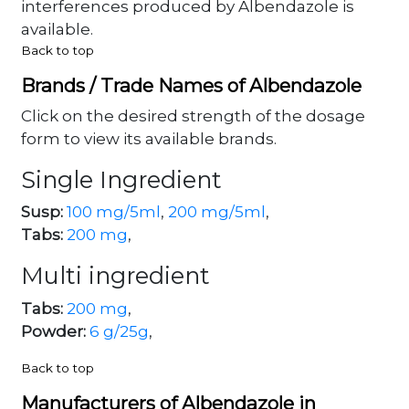
interferences produced by Albendazole is
available.
Back to top
Brands / Trade Names of Albendazole
Click on the desired strength of the dosage
form to view its available brands.
Single Ingredient
Susp:
100 mg/5ml
,
200 mg/5ml
,
Tabs:
200 mg
,
Multi ingredient
Tabs:
200 mg
,
Powder:
6 g/25g
,
Back to top
Manufacturers of Albendazole in