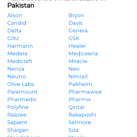
Pakistan
Alson
Bryon
Candid
Davis
Delta
Genera
Glitz
GSK
Harmann
Healer
Medera
Mediceena
Medicraft
Miracle
Nenza
Neo
Neutro
Nimrall
Olive Labs
Pakheim
Paramount
Pharmawise
Pharmedic
Pharmix
Polyfine
Qintar
Raazee
Rakaposhi
Sapient
Selmore
Shaigan
Siza