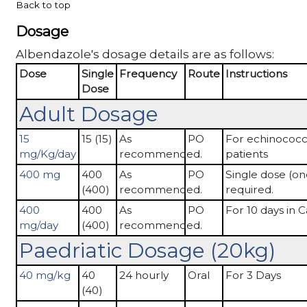
Back to top
Dosage
Albendazole's dosage details are as follows:
Dose
Single
Frequency
Route
Instructions
Dose
Adult Dosage
15
15 (15)
As
PO
For echinococc
mg/Kg/day
recommended.
patients
400 mg
400
As
PO
Single dose (on
(400)
recommended.
required.
400
400
As
PO
For 10 days in Ca
mg/day
(400)
recommended.
Paedriatic Dosage (20kg)
40 mg/kg
40
24 hourly
Oral
For 3 Days
(40)