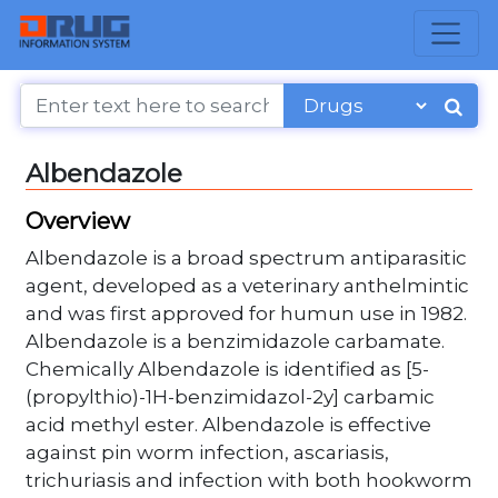
Albendazole
Overview
Albendazole is a broad spectrum antiparasitic
agent, developed as a veterinary anthelmintic
and was first approved for humun use in 1982.
Albendazole is a benzimidazole carbamate.
Chemically Albendazole is identified as [5-
(propylthio)-1H-benzimidazol-2y] carbamic
acid methyl ester. Albendazole is effective
against pin worm infection, ascariasis,
trichuriasis and infection with both hookworm