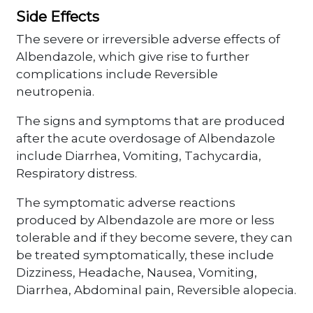
Side Effects
The severe or irreversible adverse effects of
Albendazole, which give rise to further
complications include Reversible
neutropenia.
The signs and symptoms that are produced
after the acute overdosage of Albendazole
include Diarrhea, Vomiting, Tachycardia,
Respiratory distress.
The symptomatic adverse reactions
produced by Albendazole are more or less
tolerable and if they become severe, they can
be treated symptomatically, these include
Dizziness, Headache, Nausea, Vomiting,
Diarrhea, Abdominal pain, Reversible alopecia.