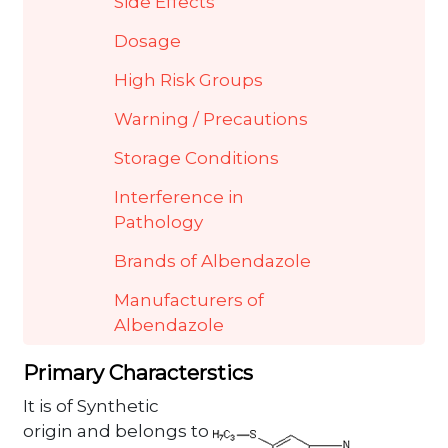
Side Effects
Dosage
High Risk Groups
Warning / Precautions
Storage Conditions
Interference in
Pathology
Brands of Albendazole
Manufacturers of
Albendazole
Primary Characterstics
It is of Synthetic
origin and belongs to