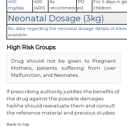
400
400
As
PO
For 5 days in gia
mg/day
(400)
recommended.
children
Neonatal Dosage (3kg)
No data regarding the neonatal dosage details of Alben
available.
High Risk Groups
Drug should not be given to Pregnant
Mothers, patients suffering from Liver
Malfunction, and Neonates.
If prescribing authority justifies the benefits of
the drug against the possible damages
he/she should reevaluate them and consult
the reference material and previous studies.
Back to top