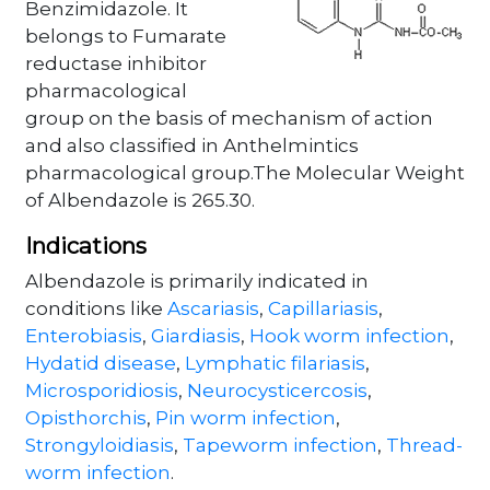
Benzimidazole. It
belongs to Fumarate
reductase inhibitor
pharmacological
group on the basis of mechanism of action
and also classified in Anthelmintics
pharmacological group.The Molecular Weight
of Albendazole is 265.30.
Indications
Albendazole is primarily indicated in
conditions like
Ascariasis
,
Capillariasis
,
Enterobiasis
,
Giardiasis
,
Hook worm infection
,
Hydatid disease
,
Lymphatic filariasis
,
Microsporidiosis
,
Neurocysticercosis
,
Opisthorchis
,
Pin worm infection
,
Strongyloidiasis
,
Tapeworm infection
,
Thread-
worm infection
.