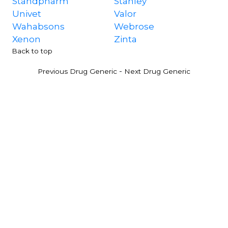
Standpharm
Stanley
Univet
Valor
Wahabsons
Webrose
Xenon
Zinta
Back to top
-
Previous Drug Generic
Next Drug Generic