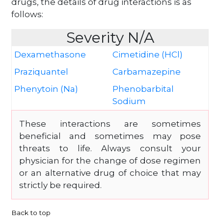
drugs, the details of drug interactions is as
follows:
Severity N/A
Dexamethasone
Cimetidine (HCl)
Praziquantel
Carbamazepine
Phenytoin (Na)
Phenobarbital
Sodium
These interactions are sometimes
beneficial and sometimes may pose
threats to life. Always consult your
physician for the change of dose regimen
or an alternative drug of choice that may
strictly be required.
Back to top