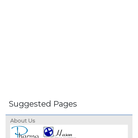
Suggested Pages
About Us