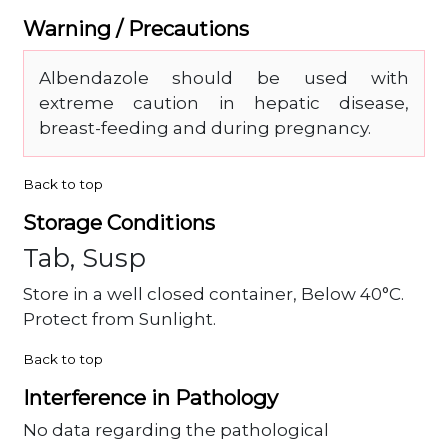
Warning / Precautions
Albendazole should be used with
extreme caution in hepatic disease,
breast-feeding and during pregnancy.
Back to top
Storage Conditions
Tab, Susp
Store in a well closed container, Below 40°C.
Protect from Sunlight.
Back to top
Interference in Pathology
No data regarding the pathological