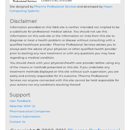
Site designed by
Pharma Professional Services
and developed by
Hasan
Computing Systems
Disclaimer
Information provided on this Web site is neither intended nor implied to be
a substitute for professional medical advice. You should not use this
information on this web site or the information on links from this site to
diagnose or treat a health problem or disease without consulting with a
qualified healthcare provider. Pharma Professional Services advises you to
always seek the advice of your physician or other qualified health provider
prior to starting any new treatment or with any questions you may have
regarding a medical condition.
You should check with your physician/health care provider before using any
of the means or methods presented on this site. If you undertake any
treatment methods displayed on this site without such supervision, you are
solely and entirely responsible for it's outcome. Pharma Professional
Services nor anyone connected with this site cannot be held responsible for
your actions nor any conditions resulting thereof.
Support
User Feedback
Advertise With Us
Pharmaceutical Companies
Content Submissions
Contact Us