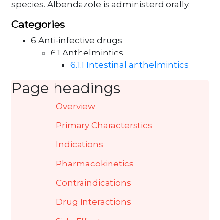
species. Albendazole is administerd orally.
Categories
6 Anti-infective drugs
6.1 Anthelmintics
6.1.1 Intestinal anthelmintics
Page headings
Overview
Primary Characterstics
Indications
Pharmacokinetics
Contraindications
Drug Interactions